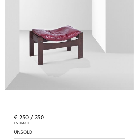
€ 250 / 350
ESTIMATE
UNSOLD