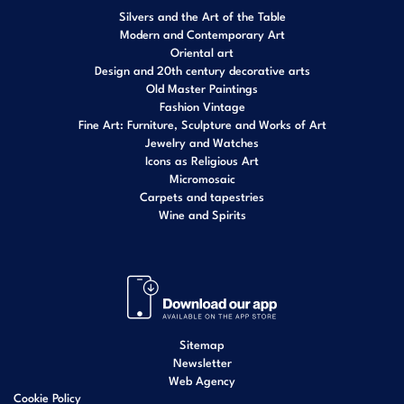
Silvers and the Art of the Table
Modern and Contemporary Art
Oriental art
Design and 20th century decorative arts
Old Master Paintings
Fashion Vintage
Fine Art: Furniture, Sculpture and Works of Art
Jewelry and Watches
Icons as Religious Art
Micromosaic
Carpets and tapestries
Wine and Spirits
Sitemap
Newsletter
Web Agency
Cookie Policy