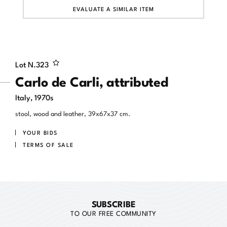
EVALUATE A SIMILAR ITEM
Lot N.
323
Carlo de Carli, attributed
Italy, 1970s
stool, wood and leather, 39x67x37 cm.
YOUR BIDS
TERMS OF SALE
SUBSCRIBE
TO OUR FREE COMMUNITY