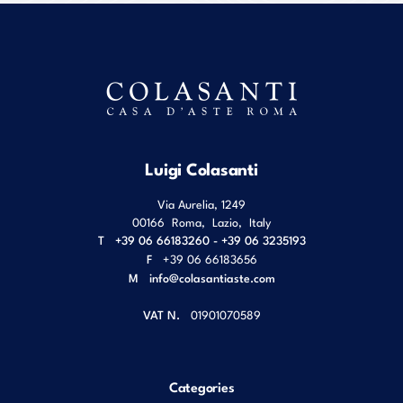
Luigi Colasanti
Via Aurelia, 1249
00166
Roma
,
Lazio
,
Italy
T
+39 06 66183260 - +39 06 3235193
F
+39 06 66183656
M
info@colasantiaste.com
VAT N.
01901070589
Categories