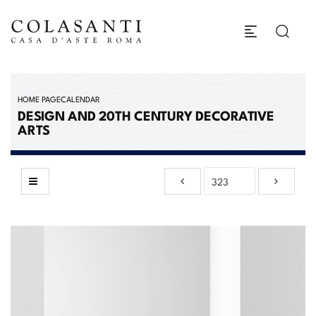
HOME PAGE
CALENDAR
DESIGN AND 20TH CENTURY DECORATIVE
ARTS