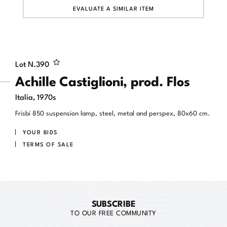
EVALUATE A SIMILAR ITEM
Lot N.
390
Achille Castiglioni, prod. Flos
Italia, 1970s
Frisbi 850 suspension lamp, steel, metal and perspex, 80x60 cm.
YOUR BIDS
TERMS OF SALE
SUBSCRIBE
TO OUR FREE COMMUNITY