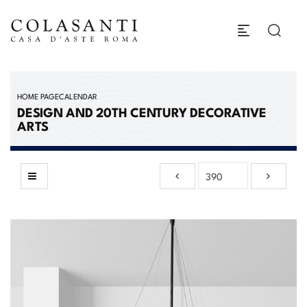
HOME PAGE
CALENDAR
DESIGN AND 20TH CENTURY DECORATIVE
ARTS