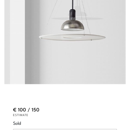
€ 100 / 150
ESTIMATE
Sold