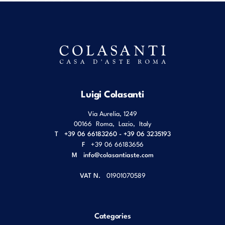
Luigi Colasanti
Via Aurelia, 1249
00166
Roma
,
Lazio
,
Italy
T
+39 06 66183260 - +39 06 3235193
F
+39 06 66183656
M
info@colasantiaste.com
VAT N.
01901070589
Categories