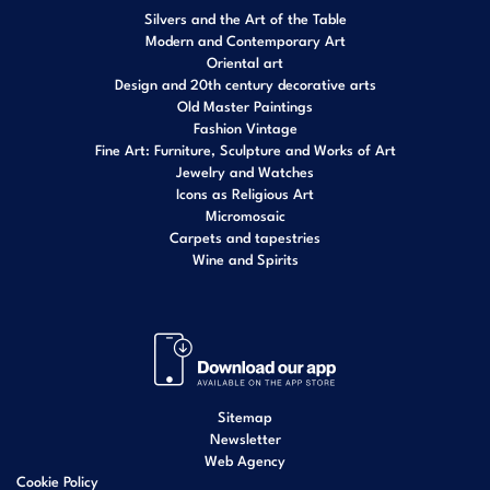
Silvers and the Art of the Table
Modern and Contemporary Art
Oriental art
Design and 20th century decorative arts
Old Master Paintings
Fashion Vintage
Fine Art: Furniture, Sculpture and Works of Art
Jewelry and Watches
Icons as Religious Art
Micromosaic
Carpets and tapestries
Wine and Spirits
Sitemap
Newsletter
Web Agency
Cookie Policy