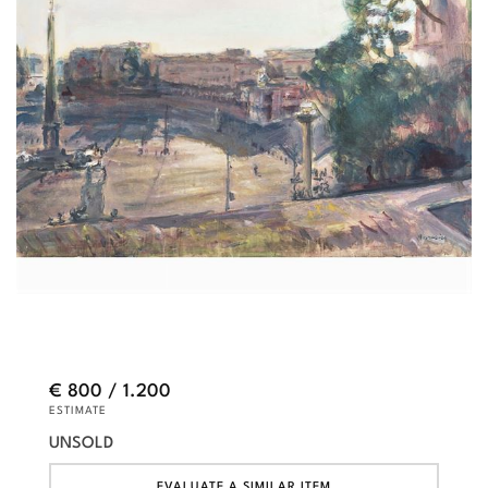
€ 800 / 1.200
ESTIMATE
UNSOLD
EVALUATE A SIMILAR ITEM