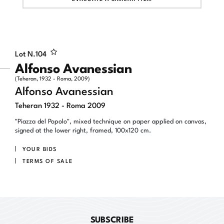
Lot N.
104
Alfonso Avanessian
(Teheran, 1932 - Roma, 2009)
Alfonso Avanessian
Teheran 1932 - Roma 2009
"Piazza del Popolo", mixed technique on paper applied on canvas,
signed at the lower right, framed, 100x120 cm.
YOUR BIDS
TERMS OF SALE
SUBSCRIBE