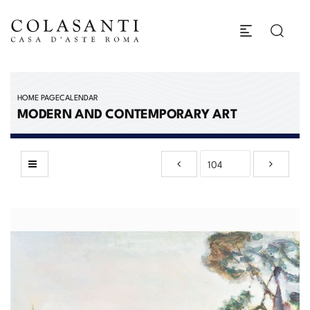
HOME PAGE
CALENDAR
MODERN AND CONTEMPORARY ART