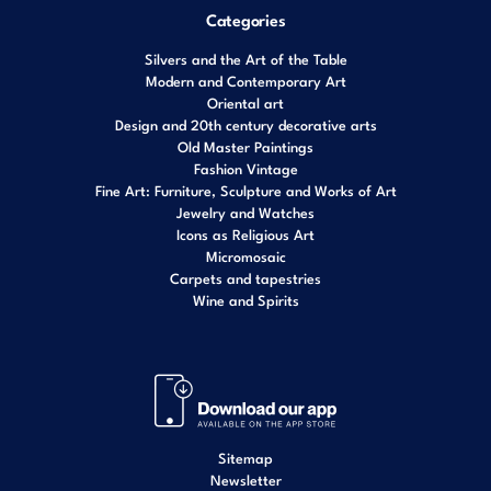
Categories
Silvers and the Art of the Table
Modern and Contemporary Art
Oriental art
Design and 20th century decorative arts
Old Master Paintings
Fashion Vintage
Fine Art: Furniture, Sculpture and Works of Art
Jewelry and Watches
Icons as Religious Art
Micromosaic
Carpets and tapestries
Wine and Spirits
Sitemap
Newsletter