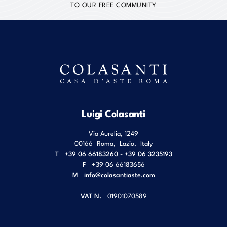
TO OUR FREE COMMUNITY
Luigi Colasanti
Via Aurelia, 1249
00166
Roma
,
Lazio
,
Italy
T
+39 06 66183260 - +39 06 3235193
F
+39 06 66183656
M
info@colasantiaste.com
VAT N.
01901070589