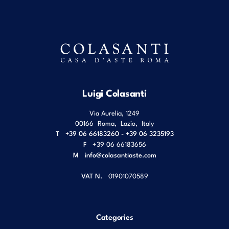
Luigi Colasanti
Via Aurelia, 1249
00166
Roma
,
Lazio
,
Italy
T
+39 06 66183260 - +39 06 3235193
F
+39 06 66183656
M
info@colasantiaste.com
VAT N.
01901070589
Categories