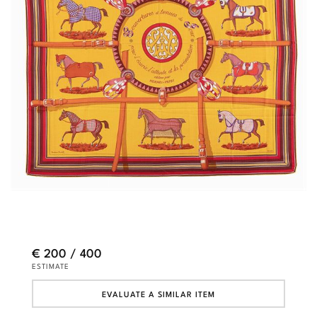
€ 200 / 400
ESTIMATE
EVALUATE A SIMILAR ITEM