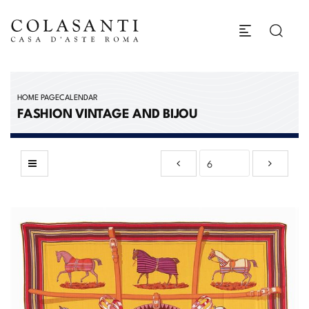
HOME PAGE
CALENDAR
FASHION VINTAGE AND BIJOU