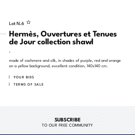
Lot N.
6
Hermès, Ouvertures et Tenues
de Jour collection shawl
.
made of cashmere and silk, in shades of purple, red and orange
on a yellow background, excellent condition, 140x140 cm.
YOUR BIDS
TERMS OF SALE
SUBSCRIBE
TO OUR FREE COMMUNITY