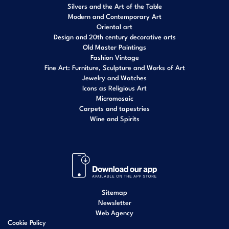
Silvers and the Art of the Table
Modern and Contemporary Art
Oriental art
Design and 20th century decorative arts
Old Master Paintings
Fashion Vintage
Fine Art: Furniture, Sculpture and Works of Art
Jewelry and Watches
Icons as Religious Art
Micromosaic
Carpets and tapestries
Wine and Spirits
Sitemap
Newsletter
Web Agency
Cookie Policy