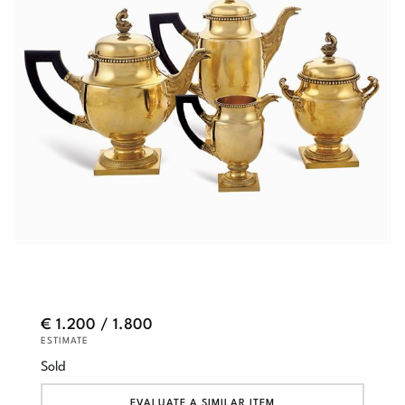
€ 1.200 / 1.800
ESTIMATE
Sold
EVALUATE A SIMILAR ITEM