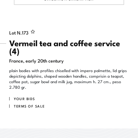
Lot N.
173
Vermeil tea and coffee service
(4)
France, early 20th century
plain bodies with profiles chiselled with impero palmette, lid grips
depicting dolphins, shaped wooden handles, comprisin a teapot,
coffee pot, sugar bowl and milk jug, maximum h. 27 cm., peso
2.780 gr.
YOUR BIDS
TERMS OF SALE