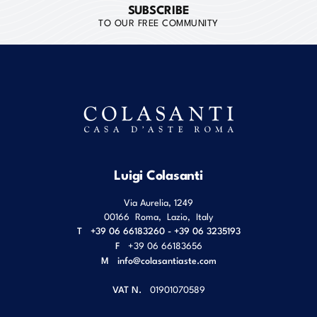
SUBSCRIBE
TO OUR FREE COMMUNITY
Luigi Colasanti
Via Aurelia, 1249
00166
Roma
,
Lazio
,
Italy
T
+39 06 66183260 - +39 06 3235193
F
+39 06 66183656
M
info@colasantiaste.com
VAT N.
01901070589