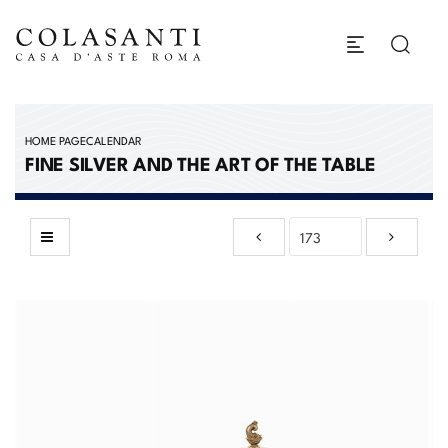
HOME PAGE
CALENDAR
FINE SILVER AND THE ART OF THE TABLE