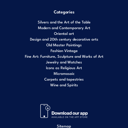
Categories
Silvers and the Art of the Table
Modern and Contemporary Art
Oriental art
Design and 20th century decorative arts
Old Master Paintings
Fashion Vintage
Fine Art: Furniture, Sculpture and Works of Art
Jewelry and Watches
Icons as Religious Art
Micromosaic
Carpets and tapestries
Wine and Spirits
Sitemap