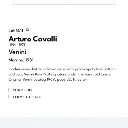
Lot N.
11
Arturo Cavalli
(1914 - 1976)
Venini
Murano, 1981
Incalmi series bottle in blown glass with yellow opal glass bottom
and cap, Venini Italy 1981 signature under the base, old labels
Original Venini catalog 1969, page 32, h. 33 cm.
YOUR BIDS
TERMS OF SALE