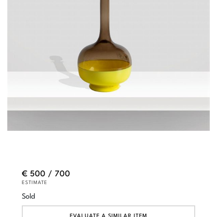
€ 500 / 700
ESTIMATE
Sold
EVALUATE A SIMILAR ITEM