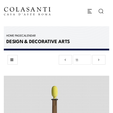
HOME PAGE
CALENDAR
DESIGN & DECORATIVE ARTS