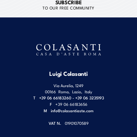
SUBSCRIBE
TO OUR FREE COMMUNITY
Luigi Colasanti
Via Aurelia, 1249
00166
Roma
,
Lazio
,
Italy
T
+39 06 66183260 - +39 06 3235193
F
+39 06 66183656
M
info@colasantiaste.com
VAT N.
01901070589