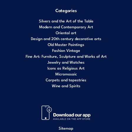
Categories
Silvers and the Art of the Table
Modern and Contemporary Art
Oriental art
Design and 20th century decorative arts
Old Master Paintings
Fashion Vintage
Fine Art: Furniture, Sculpture and Works of Art
Jewelry and Watches
Icons as Religious Art
Micromosaic
Carpets and tapestries
Wine and Spirits
Sitemap