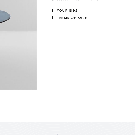
YOUR BIDS
TERMS OF SALE