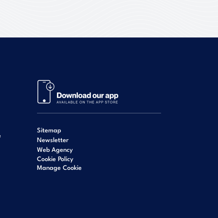
Sitemap
e
Newsletter
Web Agency
Cookie Policy
Manage Cookie