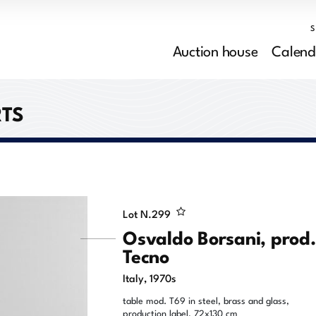
Auction house
Calend
RTS
Lot N.
299
Osvaldo Borsani, prod
Tecno
Italy, 1970s
table mod. T69 in steel, brass and glass,
production label, 72x130 cm