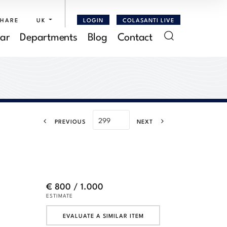
SHARE
UK
LOGIN
COLASANTI LIVE
ar
Departments
Blog
Contact
PREVIOUS
NEXT
.
€ 800 / 1.000
ESTIMATE
EVALUATE A SIMILAR ITEM