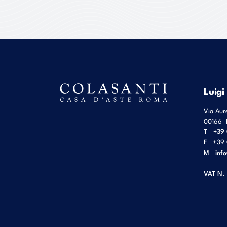
Luigi
Via Aur
00166
T
+39 
F
+39 
M
inf
VAT N.