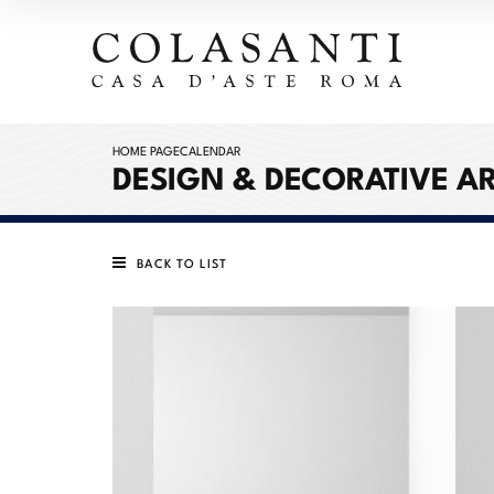
HOME PAGE
CALENDAR
DESIGN & DECORATIVE A
BACK TO LIST