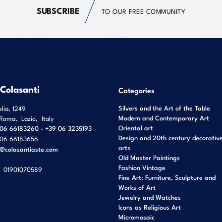
SUBSCRIBE
TO OUR FREE COMMUNITY
 Colasanti
Categories
Silvers and the Art of the Table
elia, 1249
Modern and Contemporary Art
Roma
,
Lazio
,
Italy
Oriental art
06 66183260 - +39 06 3235193
Design and 20th century decorativ
06 66183656
arts
o@colasantiaste.com
Old Master Paintings
Fashion Vintage
01901070589
Fine Art: Furniture, Sculpture and
Works of Art
Jewelry and Watches
Icons as Religious Art
Micromosaic