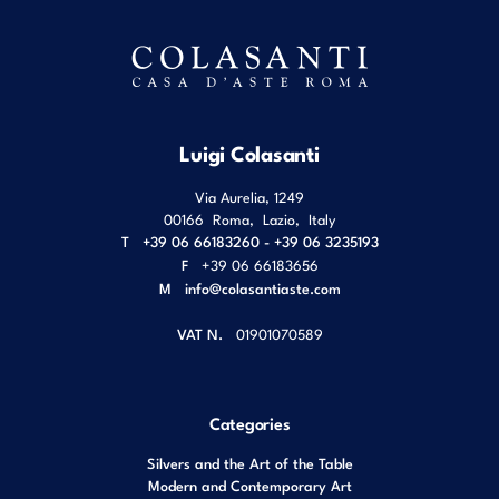
Luigi Colasanti
Via Aurelia, 1249
00166
Roma
,
Lazio
,
Italy
T
+39 06 66183260 - +39 06 3235193
F
+39 06 66183656
M
info@colasantiaste.com
VAT N.
01901070589
Categories
Silvers and the Art of the Table
Modern and Contemporary Art