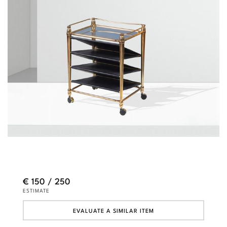
€ 150 / 250
ESTIMATE
EVALUATE A SIMILAR ITEM