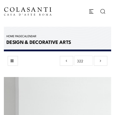
HOME PAGE
CALENDAR
DESIGN & DECORATIVE ARTS