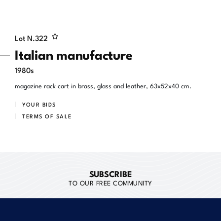
Lot N.
322
Italian manufacture
1980s
magazine rack cart in brass, glass and leather, 63x52x40 cm.
YOUR BIDS
TERMS OF SALE
SUBSCRIBE
TO OUR FREE COMMUNITY