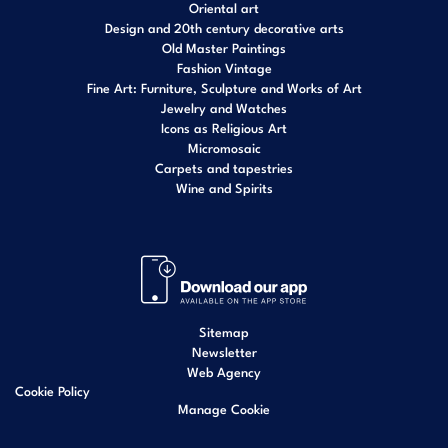
Oriental art
Design and 20th century decorative arts
Old Master Paintings
Fashion Vintage
Fine Art: Furniture, Sculpture and Works of Art
Jewelry and Watches
Icons as Religious Art
Micromosaic
Carpets and tapestries
Wine and Spirits
Sitemap
Newsletter
Web Agency
Cookie Policy
Manage Cookie