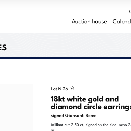
Auction house
Calend
ES
Lot N.
26
18kt white gold and
diamond circle earring
signed Giansanti Rome
brilliant cut 2,50 ct, signed on the side, peso 2
gr.