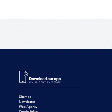
Sitemap
e
Newsletter
Web Agency
Cookie Policy