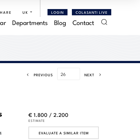
SHARE
UK
LOGIN
COLASANTI LIVE
ar
Departments
Blog
Contact
PREVIOUS
NEXT
s
€ 1.800 / 2.200
ESTIMATE
4
EVALUATE A SIMILAR ITEM