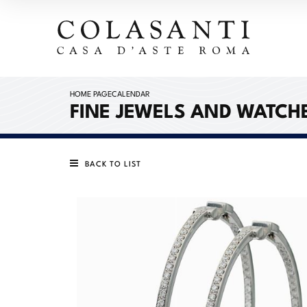
HOME PAGE
CALENDAR
FINE JEWELS AND WATCH
BACK TO LIST