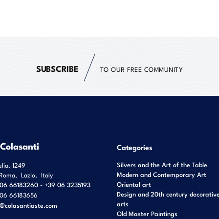
SUBSCRIBE
TO OUR FREE COMMUNITY
 Colasanti
Categories
Silvers and the Art of the Table
elia, 1249
Modern and Contemporary Art
Roma
,
Lazio
,
Italy
Oriental art
06 66183260 - +39 06 3235193
Design and 20th century decorativ
06 66183656
arts
o@colasantiaste.com
Old Master Paintings