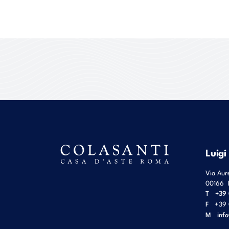
Luigi
Via Aur
00166
T
+39 
F
+39 
M
inf