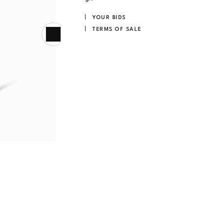
YOUR BIDS
TERMS OF SALE