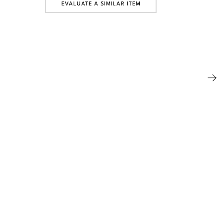
EVALUATE A SIMILAR ITEM