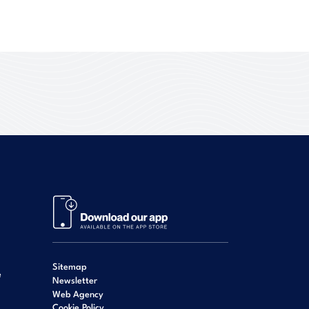
Sitemap
e
Newsletter
Web Agency
Cookie Policy