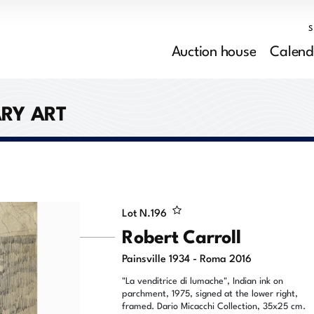
Auction house
Calend
RY ART
Lot N.
196
Robert Carroll
Painsville 1934 - Roma 2016
"La venditrice di lumache", Indian ink on
parchment, 1975, signed at the lower right,
framed. Dario Micacchi Collection, 35x25 cm.