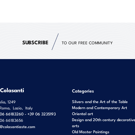
SUBSCRIBE
TO OUR FREE COMMUNITY
 Colasanti
Categories
Silvers and the Art of the Table
elia, 1249
Modern and Contemporary Art
Roma
,
Lazio
,
Italy
Oriental art
06 66183260 - +39 06 3235193
Design and 20th century decorativ
06 66183656
arts
o@colasantiaste.com
Old Master Paintings