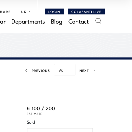
SHARE
UK
LOGIN
COLASANTI LIVE
ar
Departments
Blog
Contact
PREVIOUS
NEXT
€ 100 / 200
ESTIMATE
Sold