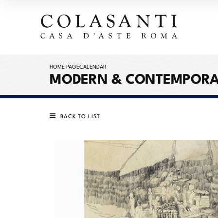
HOME PAGE
CALENDAR
MODERN & CONTEMPORA
BACK TO LIST