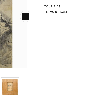
YOUR BIDS
TERMS OF SALE