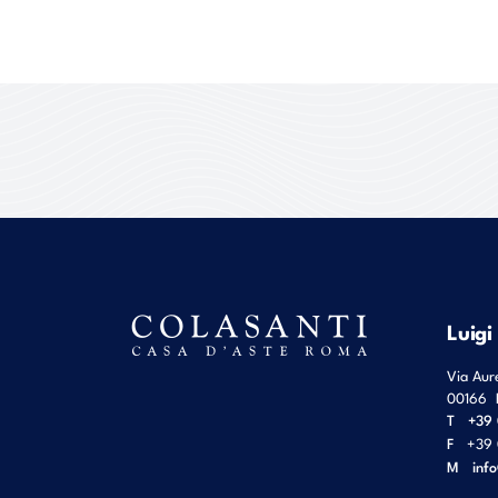
Luigi
Via Aur
00166
T
+39 
F
+39 
M
inf