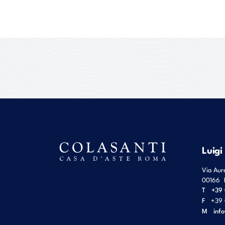
Luigi
Via Aur
00166
T
+39 
F
+39 
M
inf