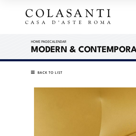
HOME PAGE
CALENDAR
MODERN & CONTEMPORA
BACK TO LIST