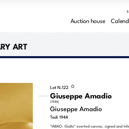
Auction house
Calend
RY ART
Lot N.
122
Giuseppe Amadio
(1944)
Giuseppe Amadio
Todi 1944
"IABAO- Giallo" everted canvas, signed and titl