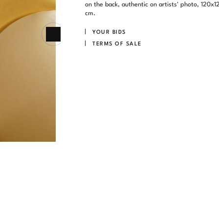
on the back, authentic on artists' photo, 120x1
cm.
YOUR BIDS
TERMS OF SALE