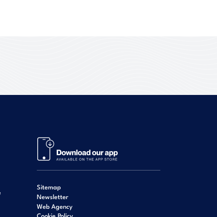
Sitemap
e
Newsletter
Web Agency
Cookie Policy