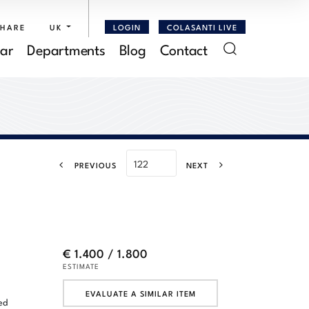
SHARE
UK
LOGIN
COLASANTI LIVE
ar
Departments
Blog
Contact
PREVIOUS
NEXT
€ 1.400 / 1.800
ESTIMATE
EVALUATE A SIMILAR ITEM
ed