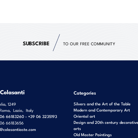
SUBSCRIBE
TO OUR FREE COMMUNITY
 Colasanti
Categories
Silvers and the Art of the Table
elia, 1249
Modern and Contemporary Art
Roma
,
Lazio
,
Italy
Oriental art
06 66183260 - +39 06 3235193
Design and 20th century decorativ
06 66183656
arts
o@colasantiaste.com
Old Master Paintings