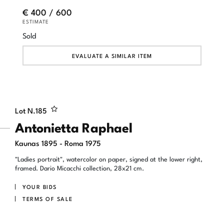
€ 400 / 600
ESTIMATE
Sold
EVALUATE A SIMILAR ITEM
Lot N.
185
Antonietta Raphael
Kaunas 1895 - Roma 1975
"Ladies portrait", watercolor on paper, signed at the lower right,
framed. Dario Micacchi collection, 28x21 cm.
YOUR BIDS
TERMS OF SALE