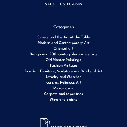
VAT N.
01901070589
Categories
Silvers and the Art of the Table
Modern and Contemporary Art
Oriental art
Design and 20th century decorative arts
Old Master Paintings
Fashion Vintage
Fine Art: Furniture, Sculpture and Works of Art
Jewelry and Watches
Icons as Religious Art
Micromosaic
Carpets and tapestries
Wine and Spirits