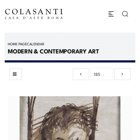
HOME PAGE
CALENDAR
MODERN & CONTEMPORARY ART