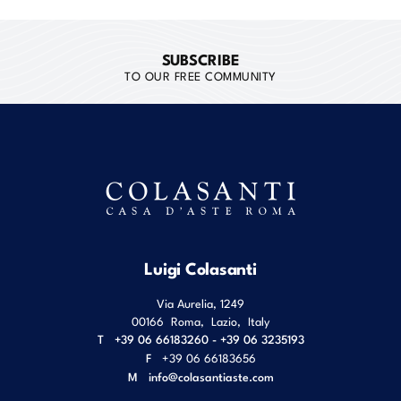
SUBSCRIBE
TO OUR FREE COMMUNITY
Luigi Colasanti
Via Aurelia, 1249
00166
Roma
,
Lazio
,
Italy
T
+39 06 66183260 - +39 06 3235193
F
+39 06 66183656
M
info@colasantiaste.com