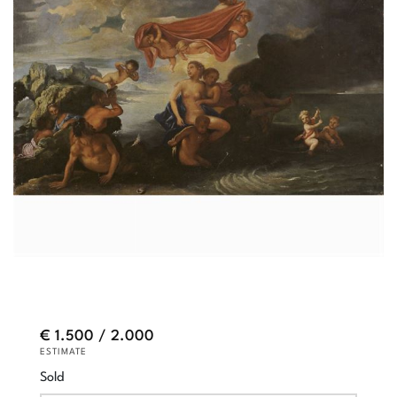
€ 1.500 / 2.000
ESTIMATE
Sold