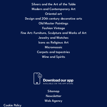
Silvers and the Art of the Table
Modern and Contemporary Art
Oriental art
Design and 20th century decorative arts
Old Master Paintings
Fashion Vintage
Fine Art: Furniture, Sculpture and Works of Art
Jewelry and Watches
Icons as Religious Art
Micromosaic
Carpets and tapestries
Wine and Spirits
Sitemap
Newsletter
Web Agency
Cookie Policy