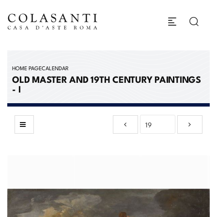
HOME PAGE
CALENDAR
OLD MASTER AND 19TH CENTURY PAINTINGS
- I