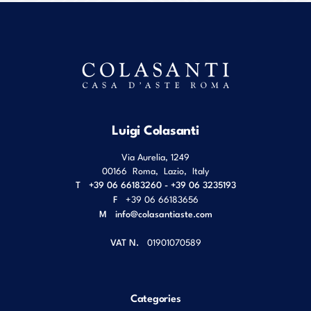
Luigi Colasanti
Via Aurelia, 1249
00166
Roma
,
Lazio
,
Italy
T
+39 06 66183260 - +39 06 3235193
F
+39 06 66183656
M
info@colasantiaste.com
VAT N.
01901070589
Categories