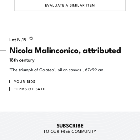
EVALUATE A SIMILAR ITEM
Lot N.
19
Nicola Malinconico, attributed
18th century
"The triumph of Galatea", oil on canvas , 67x99 cm.
YOUR BIDS
TERMS OF SALE
SUBSCRIBE
TO OUR FREE COMMUNITY