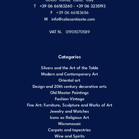
T
+39 06 66183260 - +39 06 3235193
F
+39 06 66183656
M
info@colasantiaste.com
VAT N.
01901070589
Categories
Silvers and the Art of the Table
Modern and Contemporary Art
Oriental art
Design and 20th century decorative arts
Old Master Paintings
Fashion Vintage
Fine Art: Furniture, Sculpture and Works of Art
Jewelry and Watches
Icons as Religious Art
Micromosaic
Carpets and tapestries
Wine and Spirits