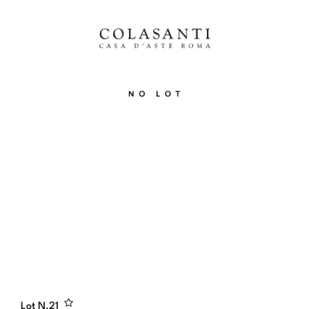
Lot N.
21