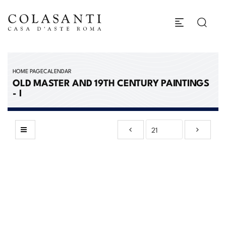
HOME PAGE
CALENDAR
OLD MASTER AND 19TH CENTURY PAINTINGS
- I