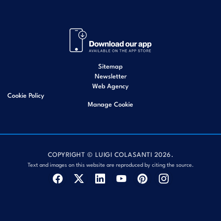
Sitemap
Newsletter
Web Agency
Cookie Policy
Manage Cookie
COPYRIGHT © LUIGI COLASANTI 2026.
Text and images on this website are reproduced by citing the source.