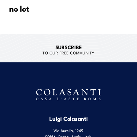
no lot
SUBSCRIBE
TO OUR FREE COMMUNITY
Luigi Colasanti
Via Aurelia, 1249
00166
Roma
,
Lazio
,
Italy