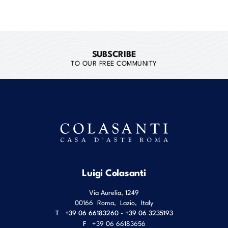
SUBSCRIBE
TO OUR FREE COMMUNITY
Luigi Colasanti
Via Aurelia, 1249
00166
Roma
,
Lazio
,
Italy
T
+39 06 66183260 - +39 06 3235193
F
+39 06 66183656