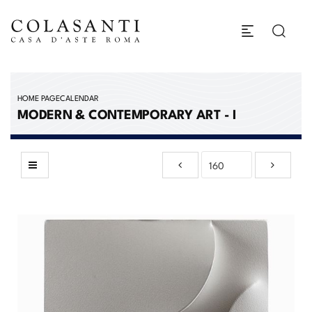
HOME PAGE
CALENDAR
MODERN & CONTEMPORARY ART - I