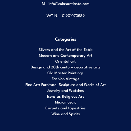
M
info@colasantiaste.com
VAT N.
01901070589
Categories
Silvers and the Art of the Table
Modern and Contemporary Art
Oriental art
Design and 20th century decorative arts
Old Master Paintings
Fashion Vintage
Fine Art: Furniture, Sculpture and Works of Art
Jewelry and Watches
Icons as Religious Art
Micromosaic
Carpets and tapestries
Wine and Spirits