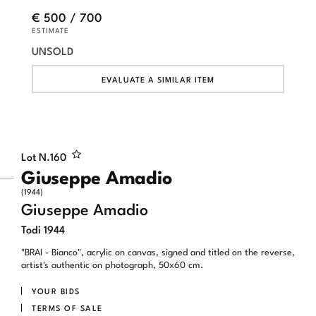
€ 500 / 700
ESTIMATE
UNSOLD
EVALUATE A SIMILAR ITEM
Lot N.
160
Giuseppe Amadio
(1944)
Giuseppe Amadio
Todi 1944
"BRAI - Bianco", acrylic on canvas, signed and titled on the reverse,
artist's authentic on photograph, 50x60 cm.
YOUR BIDS
TERMS OF SALE