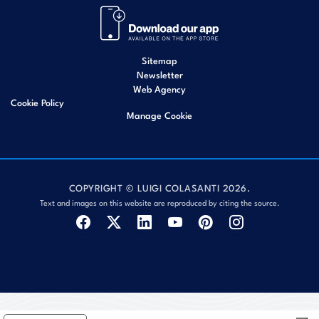
Sitemap
Newsletter
Web Agency
Cookie Policy
Manage Cookie
COPYRIGHT © LUIGI COLASANTI 2026.
Text and images on this website are reproduced by citing the source.