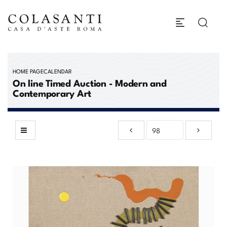
HOME PAGE
CALENDAR
On line Timed Auction - Modern and
Contemporary Art