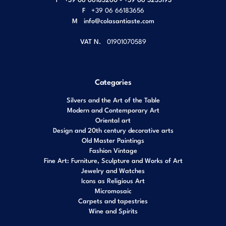
F
+39 06 66183656
M
info@colasantiaste.com
VAT N.
01901070589
Categories
Silvers and the Art of the Table
Modern and Contemporary Art
Oriental art
Design and 20th century decorative arts
Old Master Paintings
Fashion Vintage
Fine Art: Furniture, Sculpture and Works of Art
Jewelry and Watches
Icons as Religious Art
Micromosaic
Carpets and tapestries
Wine and Spirits