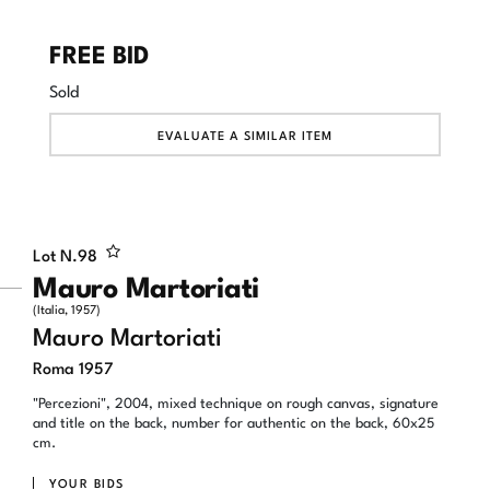
FREE BID
Sold
EVALUATE A SIMILAR ITEM
Lot N.
98
Mauro Martoriati
(Italia, 1957)
Mauro Martoriati
Roma 1957
"Percezioni", 2004, mixed technique on rough canvas, signature
and title on the back, number for authentic on the back, 60x25
cm.
YOUR BIDS