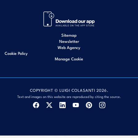
Sitemap
Newsletter
Web Agency
Cookie Policy
Manage Cookie
COPYRIGHT © LUIGI COLASANTI 2026.
Text and images on this website are reproduced by citing the source.