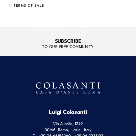
TERMS OF SALE
SUBSCRIBE
TO OUR FREE COMMUNITY
Luigi Colasanti
Via Aurelia, 1249
00166
Roma
,
Lazio
,
Italy
T
+39 06 66183260 - +39 06 3235193