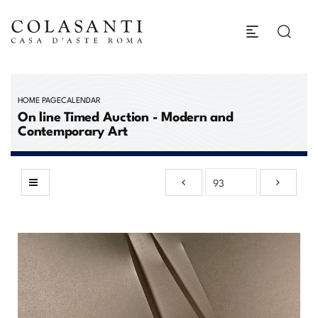
HOME PAGE
CALENDAR
On line Timed Auction - Modern and
Contemporary Art