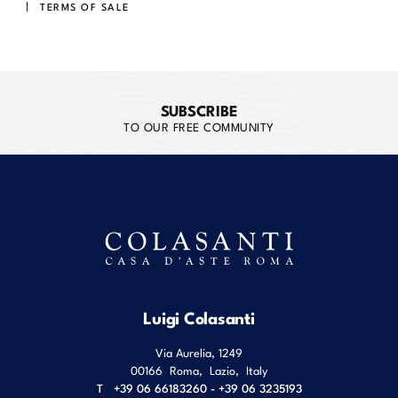
TERMS OF SALE
SUBSCRIBE
TO OUR FREE COMMUNITY
Luigi Colasanti
Via Aurelia, 1249
00166
Roma
,
Lazio
,
Italy
T
+39 06 66183260 - +39 06 3235193