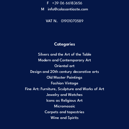
F
+39 06 66183656
M
info@colasantiaste.com
VAT N.
01901070589
Categories
Silvers and the Art of the Table
Modern and Contemporary Art
Oriental art
Design and 20th century decorative arts
Old Master Paintings
Fashion Vintage
Fine Art: Furniture, Sculpture and Works of Art
Jewelry and Watches
Icons as Religious Art
Micromosaic
Carpets and tapestries
Wine and Spirits