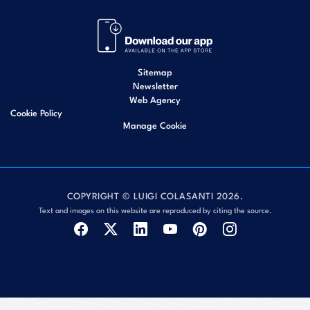
Sitemap
Newsletter
Web Agency
Cookie Policy
Manage Cookie
COPYRIGHT © LUIGI COLASANTI 2026.
Text and images on this website are reproduced by citing the source.