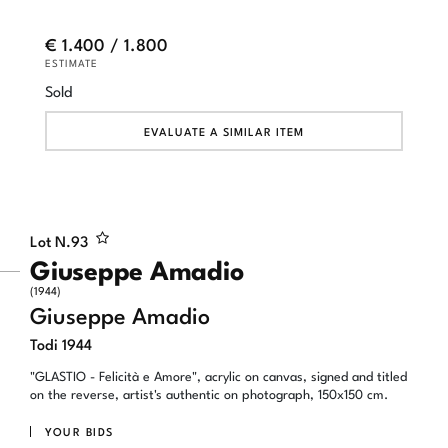
€ 1.400 / 1.800
ESTIMATE
Sold
EVALUATE A SIMILAR ITEM
Lot N.
93
Giuseppe Amadio
(1944)
Giuseppe Amadio
Todi 1944
"GLASTIO - Felicità e Amore", acrylic on canvas, signed and titled
on the reverse, artist's authentic on photograph, 150x150 cm.
YOUR BIDS