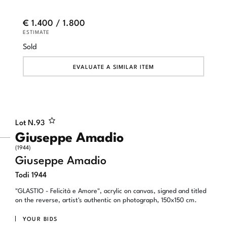
€ 1.400 / 1.800
ESTIMATE
Sold
EVALUATE A SIMILAR ITEM
Lot N.
93
Giuseppe Amadio
(1944)
Giuseppe Amadio
Todi 1944
"GLASTIO - Felicità e Amore", acrylic on canvas, signed and titled
on the reverse, artist's authentic on photograph, 150x150 cm.
YOUR BIDS