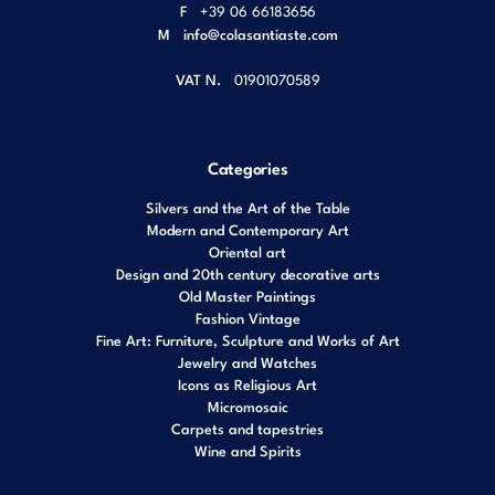
F
+39 06 66183656
M
info@colasantiaste.com
VAT N.
01901070589
Categories
Silvers and the Art of the Table
Modern and Contemporary Art
Oriental art
Design and 20th century decorative arts
Old Master Paintings
Fashion Vintage
Fine Art: Furniture, Sculpture and Works of Art
Jewelry and Watches
Icons as Religious Art
Micromosaic
Carpets and tapestries
Wine and Spirits