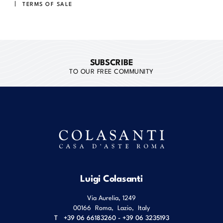
TERMS OF SALE
SUBSCRIBE
TO OUR FREE COMMUNITY
Luigi Colasanti
Via Aurelia, 1249
00166
Roma
,
Lazio
,
Italy
T
+39 06 66183260 - +39 06 3235193