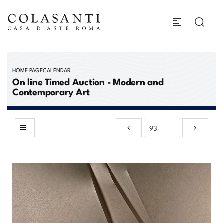
HOME PAGE
CALENDAR
On line Timed Auction - Modern and
Contemporary Art