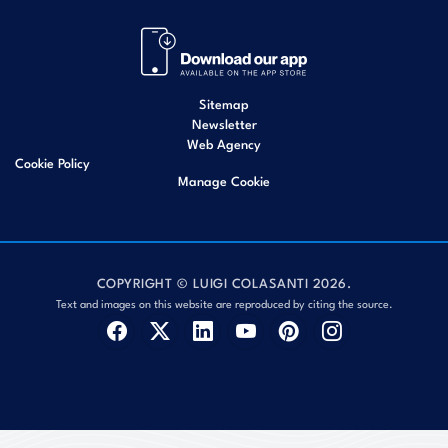
Sitemap
Newsletter
Web Agency
Cookie Policy
Manage Cookie
COPYRIGHT © LUIGI COLASANTI 2026.
Text and images on this website are reproduced by citing the source.