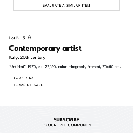
EVALUATE A SIMILAR ITEM
Lot N.
15
Contemporary artist
Italy, 20th century
"Untitled", 1970, ex. 27/50, color lithograph, framed, 70x50 cm.
YOUR BIDS
TERMS OF SALE
SUBSCRIBE
TO OUR FREE COMMUNITY