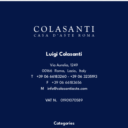
Luigi Colasanti
Via Aurelia, 1249
00166
Roma
,
Lazio
,
Italy
T
+39 06 66183260 - +39 06 3235193
F
+39 06 66183656
M
info@colasantiaste.com
VAT N.
01901070589
Categories