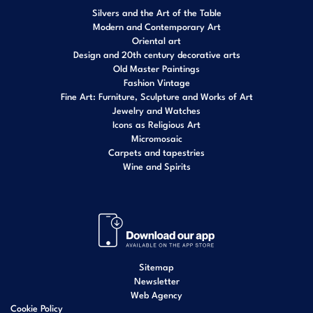
Silvers and the Art of the Table
Modern and Contemporary Art
Oriental art
Design and 20th century decorative arts
Old Master Paintings
Fashion Vintage
Fine Art: Furniture, Sculpture and Works of Art
Jewelry and Watches
Icons as Religious Art
Micromosaic
Carpets and tapestries
Wine and Spirits
Sitemap
Newsletter
Web Agency
Cookie Policy