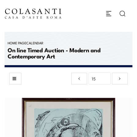
HOME PAGE
CALENDAR
On line Timed Auction - Modern and
Contemporary Art