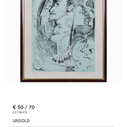
€ 50 / 70
ESTIMATE
UNSOLD