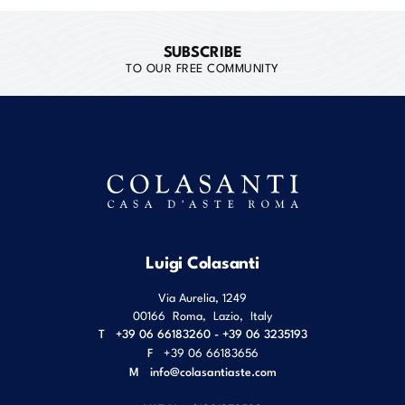
SUBSCRIBE
TO OUR FREE COMMUNITY
Luigi Colasanti
Via Aurelia, 1249
00166
Roma
,
Lazio
,
Italy
T
+39 06 66183260 - +39 06 3235193
F
+39 06 66183656
M
info@colasantiaste.com