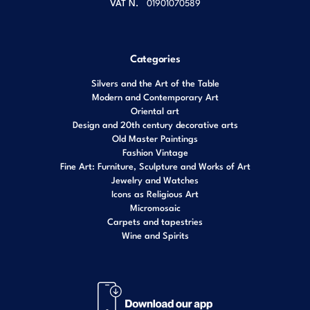
VAT N.
01901070589
Categories
Silvers and the Art of the Table
Modern and Contemporary Art
Oriental art
Design and 20th century decorative arts
Old Master Paintings
Fashion Vintage
Fine Art: Furniture, Sculpture and Works of Art
Jewelry and Watches
Icons as Religious Art
Micromosaic
Carpets and tapestries
Wine and Spirits