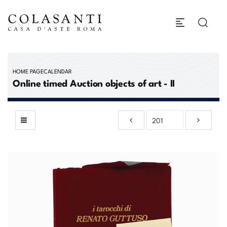
HOME PAGE
CALENDAR
Online timed Auction objects of art - II