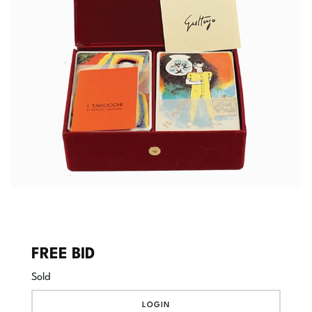
FREE BID
Sold
LOGIN