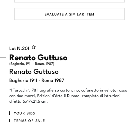
EVALUATE A SIMILAR ITEM
Lot N.
201
Renato Guttuso
(Bagheria, 1911 - Roma, 1987)
Renato Guttuso
Bagheria 1911 - Roma 1987
"I Tarocchi", 78 litografie su cartoncino, cofanetto in velluto rosso
con due mazzi, Edizioni d'Arte il Duomo, completo di istruzioni,
difetti, 6x17x21,5 cm.
YOUR BIDS
TERMS OF SALE