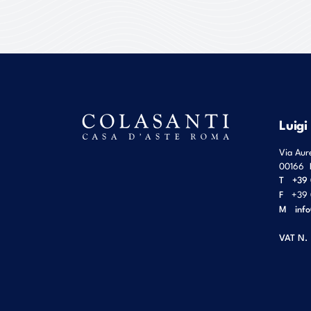
Luigi
Via Aur
00166
T
+39 
F
+39 
M
inf
VAT N.