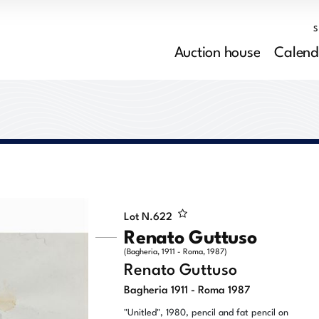
Auction house
Calend
Lot N.
622
Renato Guttuso
(Bagheria, 1911 - Roma, 1987)
Renato Guttuso
Bagheria 1911 - Roma 1987
"Unitled", 1980, pencil and fat pencil on