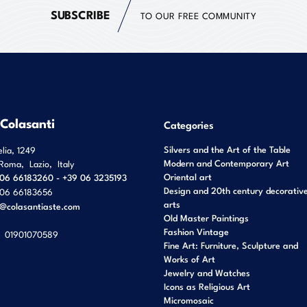
SUBSCRIBE
TO OUR FREE COMMUNITY
 Colasanti
Categories
Silvers and the Art of the Table
elia, 1249
Modern and Contemporary Art
Roma
,
Lazio
,
Italy
Oriental art
06 66183260 - +39 06 3235193
Design and 20th century decorativ
06 66183656
arts
o@colasantiaste.com
Old Master Paintings
Fashion Vintage
01901070589
Fine Art: Furniture, Sculpture and
Works of Art
Jewelry and Watches
Icons as Religious Art
Micromosaic