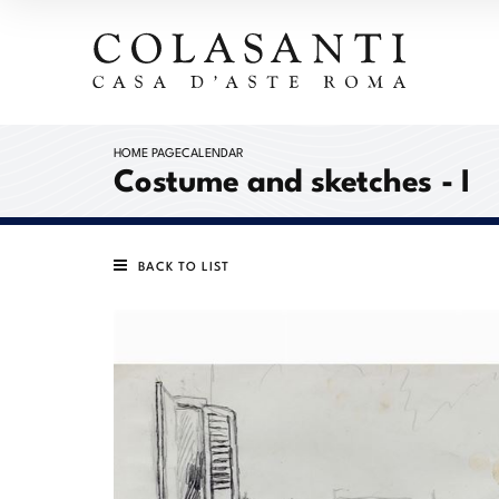
HOME PAGE
CALENDAR
Costume and sketches - I
BACK TO LIST