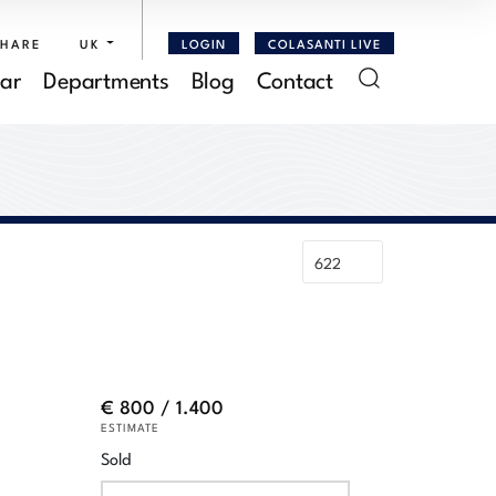
SHARE
UK
LOGIN
COLASANTI LIVE
ar
Departments
Blog
Contact
€ 800 / 1.400
ESTIMATE
Sold