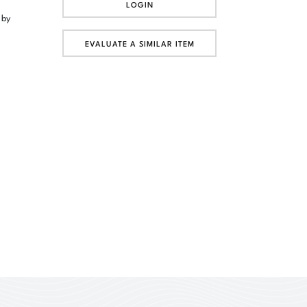
LOGIN
 by
EVALUATE A SIMILAR ITEM