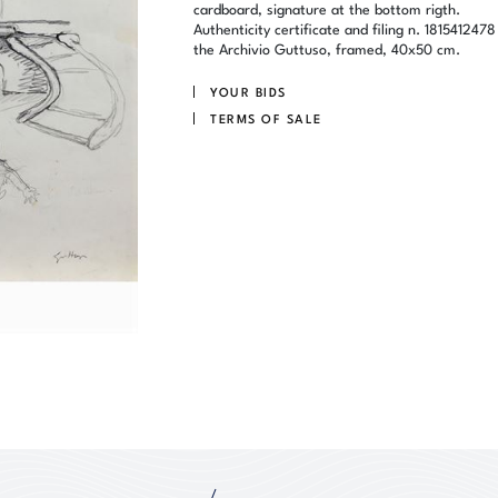
cardboard, signature at the bottom rigth.
Authenticity certificate and filing n. 1815412478
the Archivio Guttuso, framed, 40x50 cm.
YOUR BIDS
TERMS OF SALE