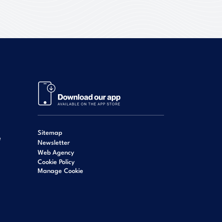
Sitemap
e
Newsletter
Web Agency
Cookie Policy
Manage Cookie