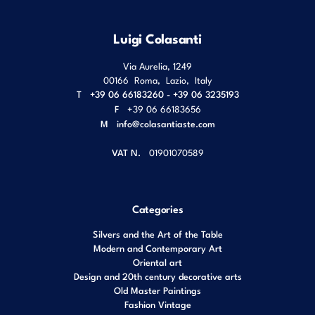
Luigi Colasanti
Via Aurelia, 1249
00166
Roma
,
Lazio
,
Italy
T
+39 06 66183260 - +39 06 3235193
F
+39 06 66183656
M
info@colasantiaste.com
VAT N.
01901070589
Categories
Silvers and the Art of the Table
Modern and Contemporary Art
Oriental art
Design and 20th century decorative arts
Old Master Paintings
Fashion Vintage