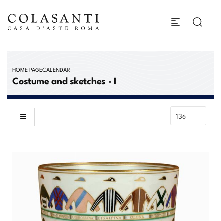
HOME PAGE
CALENDAR
Costume and sketches - I