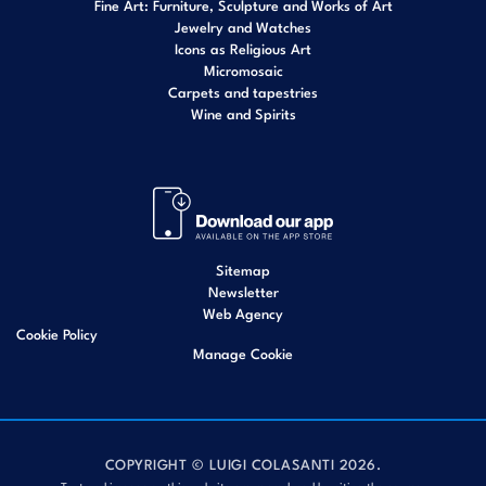
Fine Art: Furniture, Sculpture and Works of Art
Jewelry and Watches
Icons as Religious Art
Micromosaic
Carpets and tapestries
Wine and Spirits
Sitemap
Newsletter
Web Agency
Cookie Policy
Manage Cookie
COPYRIGHT © LUIGI COLASANTI 2026.