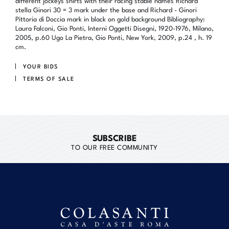
different jockeys shirts with their racing stable names Richard
stella Ginori 30 = 3 mark under the base and Richard - Ginori
Pittoria di Doccia mark in black on gold background Bibliography:
Laura Falconi, Gio Ponti, Interni Oggetti Disegni, 1920-1976, Milano,
2005, p.60 Ugo La Pietra, Gio Ponti, New York, 2009, p.24 , h. 19
cm.
YOUR BIDS
TERMS OF SALE
SUBSCRIBE
TO OUR FREE COMMUNITY