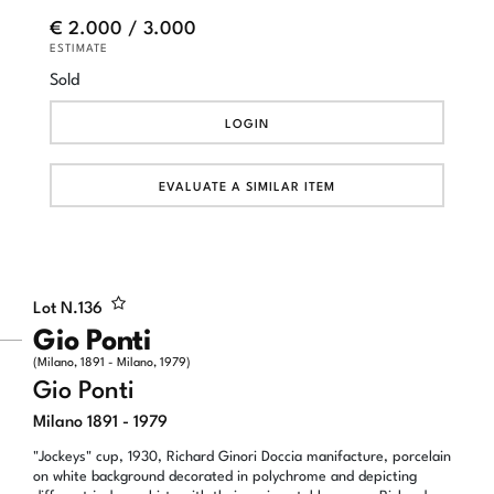
€ 2.000 / 3.000
ESTIMATE
Sold
LOGIN
EVALUATE A SIMILAR ITEM
Lot N.
136
Gio Ponti
(Milano, 1891 - Milano, 1979)
Gio Ponti
Milano 1891 - 1979
"Jockeys" cup, 1930, Richard Ginori Doccia manifacture, porcelain
on white background decorated in polychrome and depicting