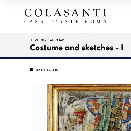
HOME PAGE
CALENDAR
Costume and sketches - I
BACK TO LIST