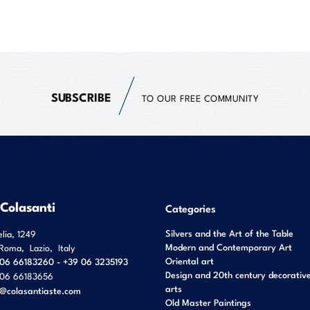
SUBSCRIBE
TO OUR FREE COMMUNITY
 Colasanti
Categories
Silvers and the Art of the Table
elia, 1249
Modern and Contemporary Art
Roma
,
Lazio
,
Italy
Oriental art
06 66183260 - +39 06 3235193
Design and 20th century decorativ
06 66183656
arts
o@colasantiaste.com
Old Master Paintings