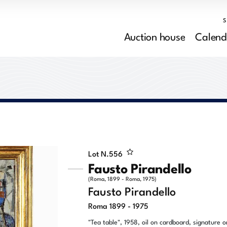
Auction house
Calend
Lot N.
556
Fausto Pirandello
(Roma, 1899 - Roma, 1975)
Fausto Pirandello
Roma 1899 - 1975
"Tea table", 1958, oil on cardboard, signature o