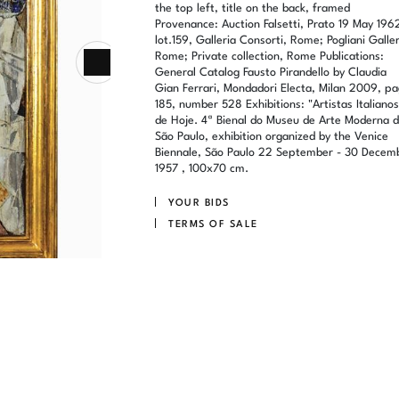
the top left, title on the back, framed
Provenance: Auction Falsetti, Prato 19 May 196
lot.159, Galleria Consorti, Rome; Pogliani Galler
Rome; Private collection, Rome Publications:
General Catalog Fausto Pirandello by Claudia
Gian Ferrari, Mondadori Electa, Milan 2009, pa
185, number 528 Exhibitions: "Artistas Italianos
de Hoje. 4ª Bienal do Museu de Arte Moderna 
São Paulo, exhibition organized by the Venice
Biennale, São Paulo 22 September - 30 Decem
1957 , 100x70 cm.
YOUR BIDS
TERMS OF SALE