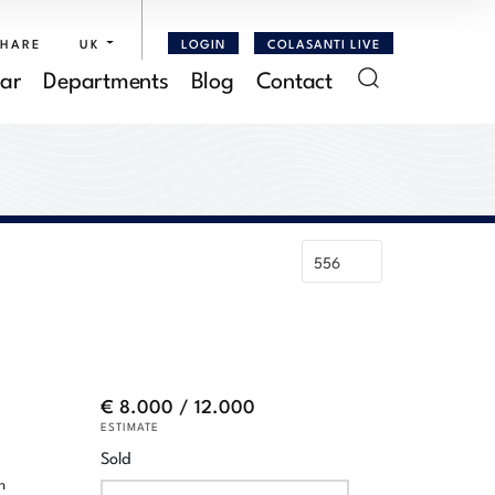
SHARE
UK
LOGIN
COLASANTI LIVE
ar
Departments
Blog
Contact
€ 8.000 / 12.000
ESTIMATE
Sold
n