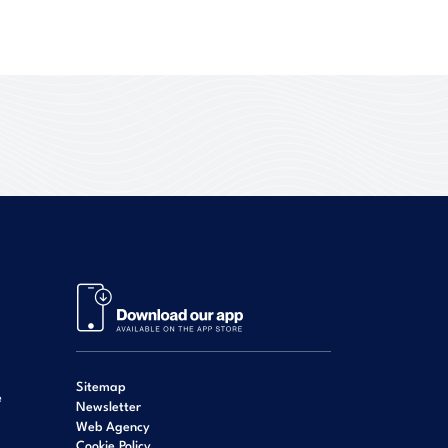
Sitemap
e
Newsletter
Web Agency
Cookie Policy