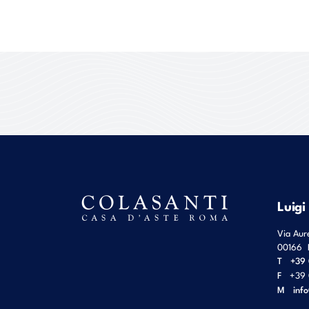
Luigi
Via Aur
00166
T
+39 
F
+39 
M
inf