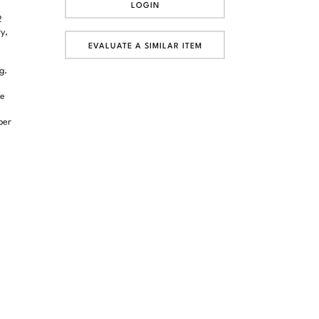
LOGIN
2
y,
EVALUATE A SIMILAR ITEM
g.
de
ber