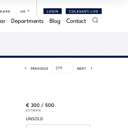
SHARE
UK
LOGIN
COLASANTI LIVE
ar
Departments
Blog
Contact
PREVIOUS
NEXT
€ 300 / 500
ESTIMATE
UNSOLD