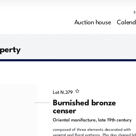
Auction house
Calend
operty
Lot N.
379
Burnished bronze
censer
Oriental manifacture, late 19th century
composed of three elements decorated with
vegetal and floral patterns, Pho dog shaped lid