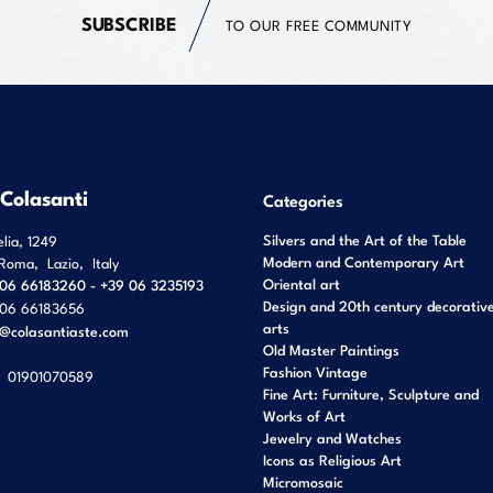
SUBSCRIBE
TO OUR FREE COMMUNITY
 Colasanti
Categories
Silvers and the Art of the Table
elia, 1249
Modern and Contemporary Art
Roma
,
Lazio
,
Italy
Oriental art
06 66183260 - +39 06 3235193
Design and 20th century decorativ
06 66183656
arts
o@colasantiaste.com
Old Master Paintings
Fashion Vintage
01901070589
Fine Art: Furniture, Sculpture and
Works of Art
Jewelry and Watches
Icons as Religious Art
Micromosaic