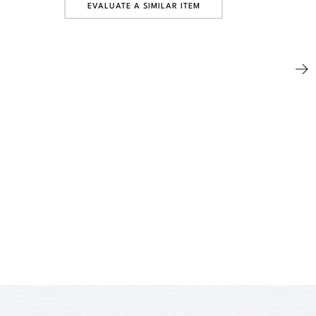
EVALUATE A SIMILAR ITEM