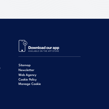
Sitemap
e
Newsletter
Web Agency
Cookie Policy
Manage Cookie