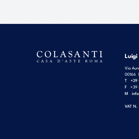
Luigi
Via Aur
00166
T
+39 
F
+39 
M
inf
VAT N.