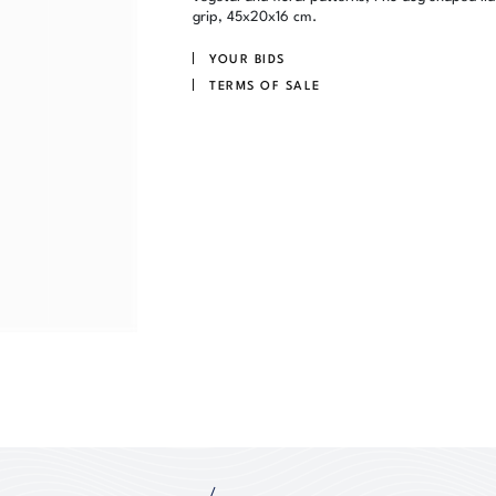
grip, 45x20x16 cm.
YOUR BIDS
TERMS OF SALE