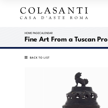
HOME PAGE
CALENDAR
Fine Art From a Tuscan Pr
BACK TO LIST