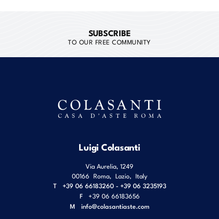
SUBSCRIBE
TO OUR FREE COMMUNITY
Luigi Colasanti
Via Aurelia, 1249
00166
Roma
,
Lazio
,
Italy
T
+39 06 66183260 - +39 06 3235193
F
+39 06 66183656
M
info@colasantiaste.com