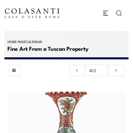
HOME PAGE
CALENDAR
Fine Art From a Tuscan Property