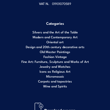
VAT N.
01901070589
Categories
Silvers and the Art of the Table
Modern and Contemporary Art
Oriental art
Design and 20th century decorative arts
Old Master Paintings
Fashion Vintage
Fine Art: Furniture, Sculpture and Works of Art
Jewelry and Watches
Icons as Religious Art
Micromosaic
Carpets and tapestries
Wine and Spirits