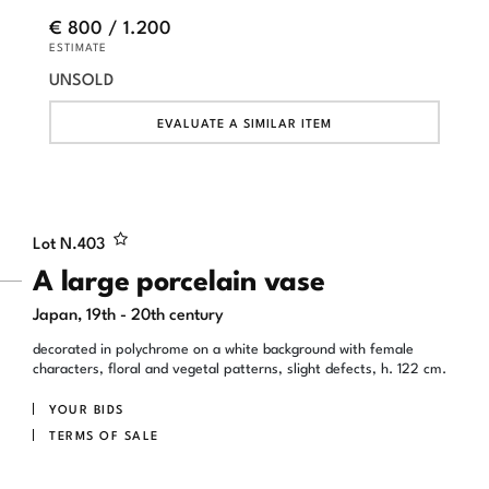
€ 800 / 1.200
ESTIMATE
UNSOLD
EVALUATE A SIMILAR ITEM
Lot N.
403
A large porcelain vase
Japan, 19th - 20th century
decorated in polychrome on a white background with female
characters, floral and vegetal patterns, slight defects, h. 122 cm.
YOUR BIDS
TERMS OF SALE