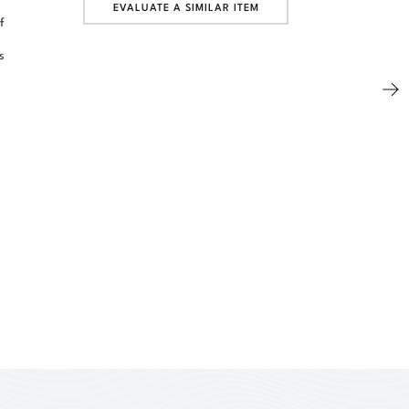
EVALUATE A SIMILAR ITEM
f
s