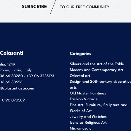
SUBSCRIBE
TO OUR FREE COMMUNITY
 Colasanti
Categories
Silvers and the Art of the Table
elia, 1249
Modern and Contemporary Art
Roma
,
Lazio
,
Italy
Oriental art
06 66183260 - +39 06 3235193
Design and 20th century decorativ
06 66183656
arts
o@colasantiaste.com
Old Master Paintings
Fashion Vintage
01901070589
Fine Art: Furniture, Sculpture and
Works of Art
Jewelry and Watches
Icons as Religious Art
Micromosaic