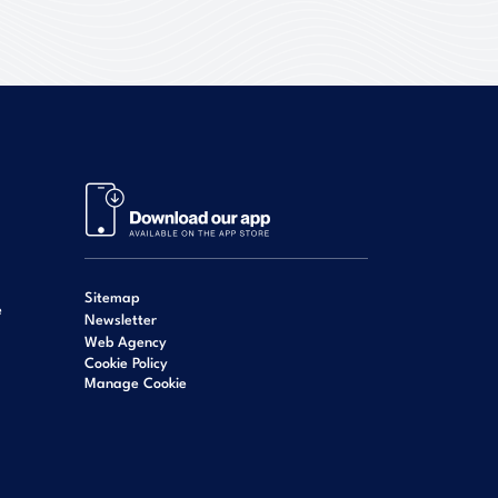
Sitemap
e
Newsletter
Web Agency
Cookie Policy
Manage Cookie