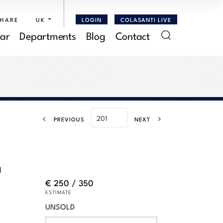
SHARE
UK
LOGIN
COLASANTI LIVE
ar
Departments
Blog
Contact
PREVIOUS
NEXT
a
€ 250 / 350
ESTIMATE
UNSOLD