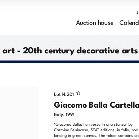
Auction house
Calend
rt - 20th century decorative arts
Lot N.
201
Giacomo Balla Cartell
Italy, 1991
"Giacomo Balla: l'universo in una stanza" by
Carmine Benincasa, SEAT editions, in folio, box
binding in green canvas. The folder contains an