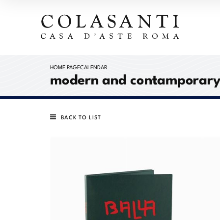
HOME PAGE
CALENDAR
modern and contamporary a
BACK TO LIST