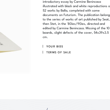
introductory essay by Carmine Benincasa
illustrated with black and white reproductions o
52 works by Balla, completed with some
documents on Futurism. The publication belong
to the series of works of art published by Seat,
then Stet, in the '80ies/90ies, directed and
edited by Carmine Benincasa. Missing of the 10
boards, slight defects of the cover, 54x39x3.5
cm.
YOUR BIDS
TERMS OF SALE