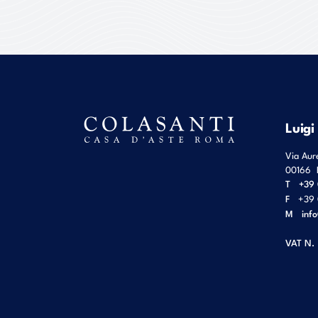
Luigi
Via Aur
00166
T
+39 
F
+39 
M
inf
VAT N.