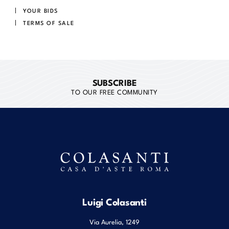
YOUR BIDS
TERMS OF SALE
SUBSCRIBE
TO OUR FREE COMMUNITY
Luigi Colasanti
Via Aurelia, 1249