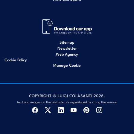
Sitemap
Newsletter
Web Agency
Cookie Policy
Manage Cookie
COPYRIGHT © LUIGI COLASANTI 2026.
Text and images on this website are reproduced by citing the source.