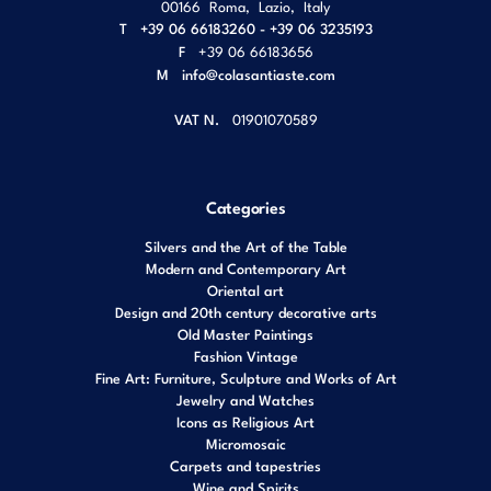
00166
Roma
,
Lazio
,
Italy
T
+39 06 66183260 - +39 06 3235193
F
+39 06 66183656
M
info@colasantiaste.com
VAT N.
01901070589
Categories
Silvers and the Art of the Table
Modern and Contemporary Art
Oriental art
Design and 20th century decorative arts
Old Master Paintings
Fashion Vintage
Fine Art: Furniture, Sculpture and Works of Art
Jewelry and Watches
Icons as Religious Art
Micromosaic
Carpets and tapestries
Wine and Spirits