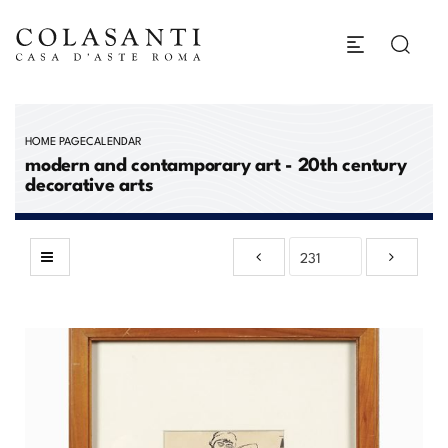
HOME PAGE
CALENDAR
modern and contamporary art - 20th century
decorative arts