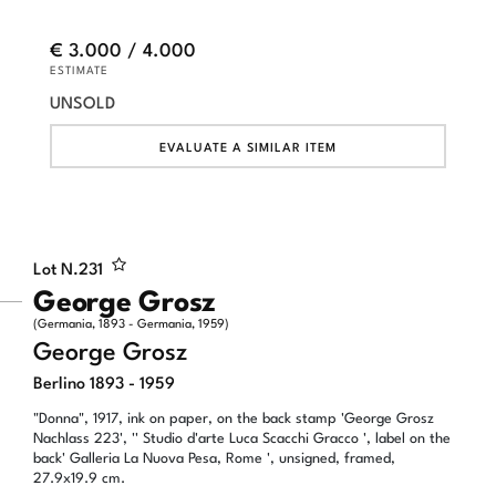
€ 3.000 / 4.000
ESTIMATE
UNSOLD
EVALUATE A SIMILAR ITEM
Lot N.
231
George Grosz
(Germania, 1893 - Germania, 1959)
George Grosz
Berlino 1893 - 1959
"Donna", 1917, ink on paper, on the back stamp 'George Grosz
Nachlass 223', '' Studio d'arte Luca Scacchi Gracco ', label on the
back' Galleria La Nuova Pesa, Rome ', unsigned, framed,
27.9x19.9 cm.