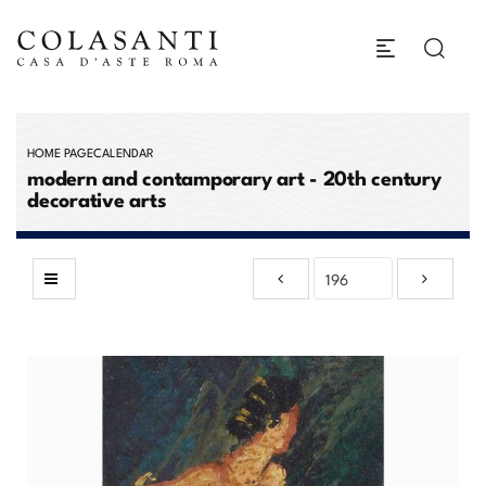
HOME PAGE
CALENDAR
modern and contamporary art - 20th century
decorative arts