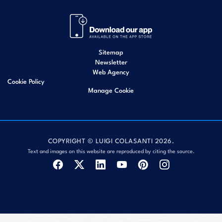
Sitemap
Newsletter
Web Agency
Cookie Policy
Manage Cookie
COPYRIGHT © LUIGI COLASANTI 2026.
Text and images on this website are reproduced by citing the source.