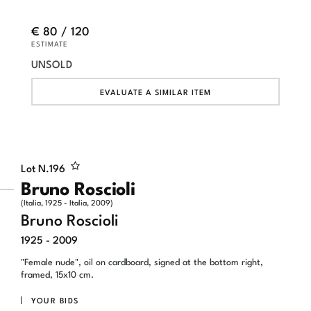
€ 80 / 120
ESTIMATE
UNSOLD
EVALUATE A SIMILAR ITEM
Lot N.
196
Bruno Roscioli
(Italia, 1925 - Italia, 2009)
Bruno Roscioli
1925 - 2009
"Female nude", oil on cardboard, signed at the bottom right,
framed, 15x10 cm.
YOUR BIDS