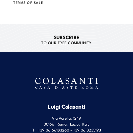
TERMS OF SALE
SUBSCRIBE
TO OUR FREE COMMUNITY
Luigi Colasanti
Via Aurelia, 1249
00166
Roma
,
Lazio
,
Italy
T
+39 06 66183260 - +39 06 3235193