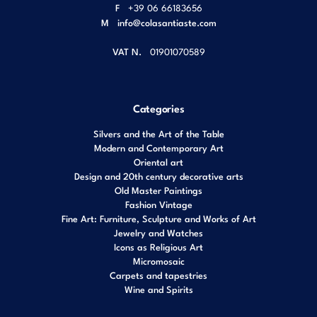
F
+39 06 66183656
M
info@colasantiaste.com
VAT N.
01901070589
Categories
Silvers and the Art of the Table
Modern and Contemporary Art
Oriental art
Design and 20th century decorative arts
Old Master Paintings
Fashion Vintage
Fine Art: Furniture, Sculpture and Works of Art
Jewelry and Watches
Icons as Religious Art
Micromosaic
Carpets and tapestries
Wine and Spirits