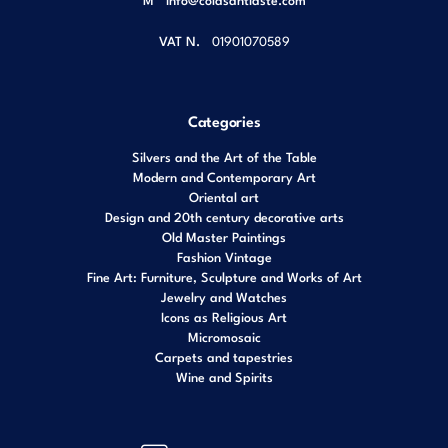
VAT N.
01901070589
Categories
Silvers and the Art of the Table
Modern and Contemporary Art
Oriental art
Design and 20th century decorative arts
Old Master Paintings
Fashion Vintage
Fine Art: Furniture, Sculpture and Works of Art
Jewelry and Watches
Icons as Religious Art
Micromosaic
Carpets and tapestries
Wine and Spirits