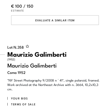
€ 100 / 150
ESTIMATE
EVALUATE A SIMILAR ITEM
Lot N.
358
Maurizio Galimberti
(1952)
Maurizio Galimberti
Como 1952
"NY Street Photography 9/2008 n ° 41", single polaroid, framed.
Work archived at the Northeast Archive with n. 3664, 10,2x10,3
cm.
YOUR BIDS
TERMS OF SALE