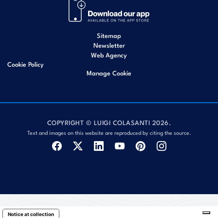
Sitemap
Newsletter
Web Agency
Cookie Policy
Manage Cookie
COPYRIGHT © LUIGI COLASANTI 2026.
Text and images on this website are reproduced by citing the source.
Notice at collection