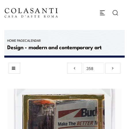
HOME PAGE
CALENDAR
Design - modern and contemporary art