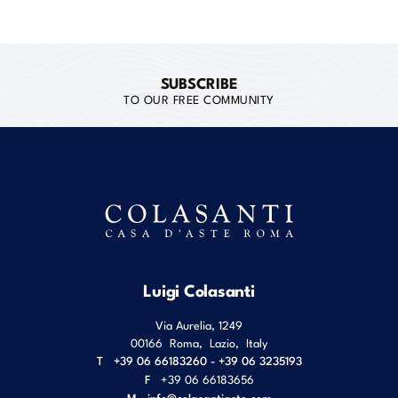
SUBSCRIBE
TO OUR FREE COMMUNITY
Luigi Colasanti
Via Aurelia, 1249
00166
Roma
,
Lazio
,
Italy
T
+39 06 66183260 - +39 06 3235193
F
+39 06 66183656
M
info@colasantiaste.com