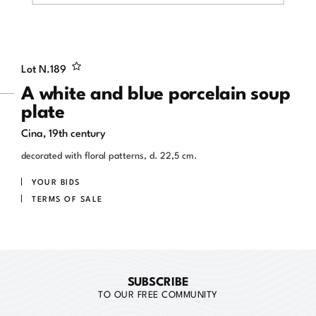
Lot N.
189
A white and blue porcelain soup
plate
Cina, 19th century
decorated with floral patterns, d. 22,5 cm.
YOUR BIDS
TERMS OF SALE
SUBSCRIBE
TO OUR FREE COMMUNITY