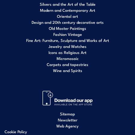
Silvers and the Art of the Table
Modern and Contemporary Art
Oriental art
Design and 20th century decorative arts
Old Master Paintings
Fashion Vintage
Fine Art: Furniture, Sculpture and Works of Art
Jewelry and Watches
Icons as Religious Art
Micromosaic
Carpets and tapestries
Wine and Spirits
Sitemap
Newsletter
Web Agency
Cookie Policy