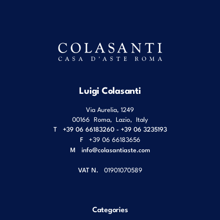
Luigi Colasanti
Via Aurelia, 1249
00166
Roma
,
Lazio
,
Italy
T
+39 06 66183260 - +39 06 3235193
F
+39 06 66183656
M
info@colasantiaste.com
VAT N.
01901070589
Categories