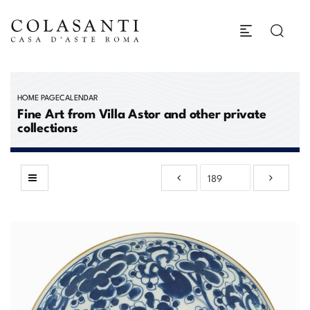
HOME PAGE
CALENDAR
Fine Art from Villa Astor and other private
collections