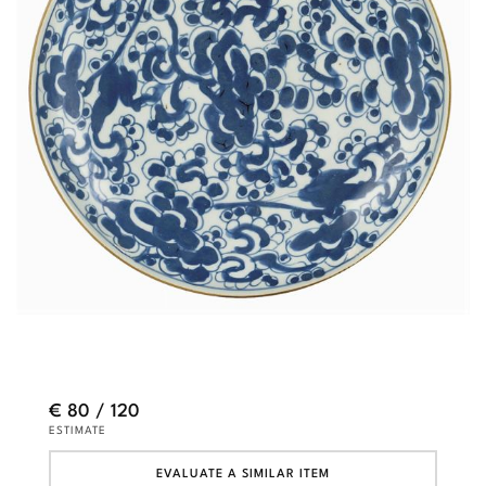
€ 80 / 120
ESTIMATE
EVALUATE A SIMILAR ITEM