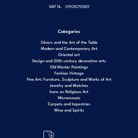
VAT N.
01901070589
Categories
Silvers and the Art of the Table
Modern and Contemporary Art
Oriental art
Design and 20th century decorative arts
Old Master Paintings
Fashion Vintage
Fine Art: Furniture, Sculpture and Works of Art
Jewelry and Watches
Icons as Religious Art
Micromosaic
Carpets and tapestries
Wine and Spirits