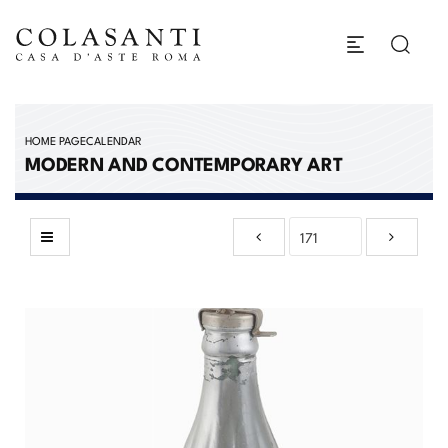
HOME PAGE
CALENDAR
MODERN AND CONTEMPORARY ART