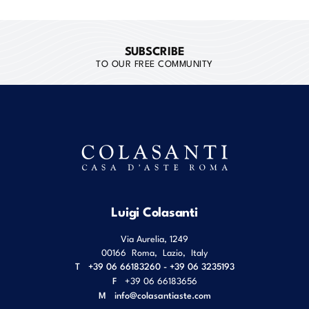
SUBSCRIBE
TO OUR FREE COMMUNITY
Luigi Colasanti
Via Aurelia, 1249
00166
Roma
,
Lazio
,
Italy
T
+39 06 66183260 - +39 06 3235193
F
+39 06 66183656
M
info@colasantiaste.com