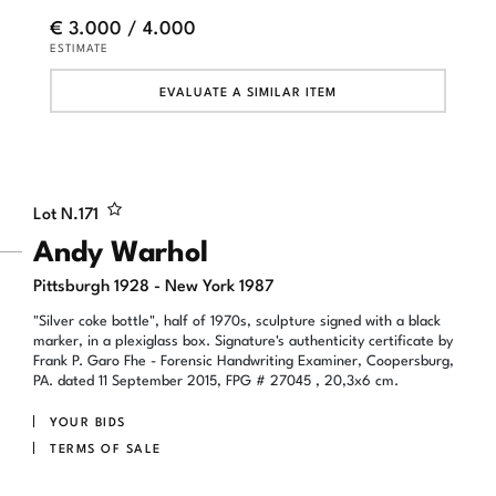
€ 3.000 / 4.000
ESTIMATE
EVALUATE A SIMILAR ITEM
Lot N.
171
Andy Warhol
Pittsburgh 1928 - New York 1987
"Silver coke bottle", half of 1970s, sculpture signed with a black
marker, in a plexiglass box. Signature's authenticity certificate by
Frank P. Garo Fhe - Forensic Handwriting Examiner, Coopersburg,
PA. dated 11 September 2015, FPG # 27045 , 20,3x6 cm.
YOUR BIDS
TERMS OF SALE