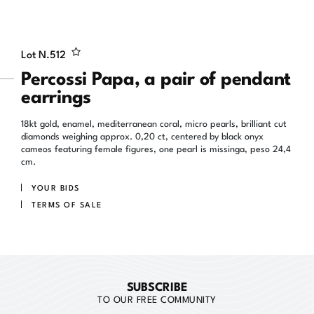
Lot N.
512
Percossi Papa, a pair of pendant
earrings
18kt gold, enamel, mediterranean coral, micro pearls, brilliant cut
diamonds weighing approx. 0,20 ct, centered by black onyx
cameos featuring female figures, one pearl is missinga, peso 24,4
cm.
YOUR BIDS
TERMS OF SALE
SUBSCRIBE
TO OUR FREE COMMUNITY