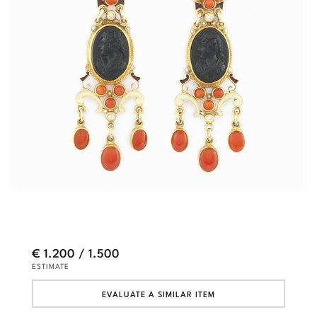
€ 1.200 / 1.500
ESTIMATE
EVALUATE A SIMILAR ITEM