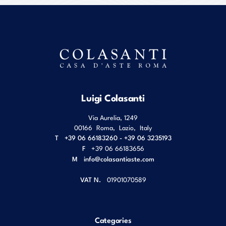
Luigi Colasanti
Via Aurelia, 1249
00166
Roma
,
Lazio
,
Italy
T
+39 06 66183260 - +39 06 3235193
F
+39 06 66183656
M
info@colasantiaste.com
VAT N.
01901070589
Categories