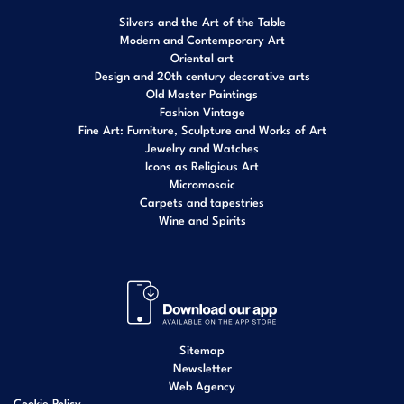
Silvers and the Art of the Table
Modern and Contemporary Art
Oriental art
Design and 20th century decorative arts
Old Master Paintings
Fashion Vintage
Fine Art: Furniture, Sculpture and Works of Art
Jewelry and Watches
Icons as Religious Art
Micromosaic
Carpets and tapestries
Wine and Spirits
Sitemap
Newsletter
Web Agency
Cookie Policy