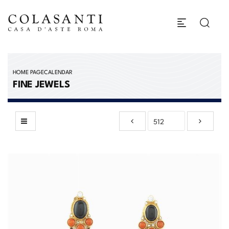
HOME PAGE
CALENDAR
FINE JEWELS