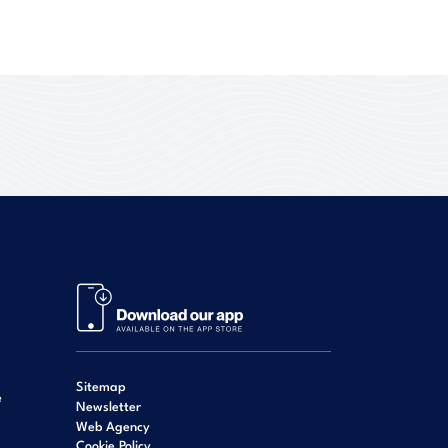
Sitemap
e
Newsletter
Web Agency
Cookie Policy