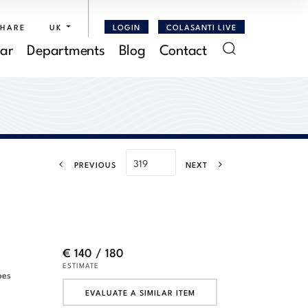
SHARE
UK
LOGIN
COLASANTI LIVE
ar
Departments
Blog
Contact
PREVIOUS
NEXT
€ 140 / 180
ESTIMATE
pes
,
EVALUATE A SIMILAR ITEM