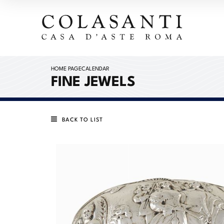
HOME PAGE
CALENDAR
FINE JEWELS
BACK TO LIST