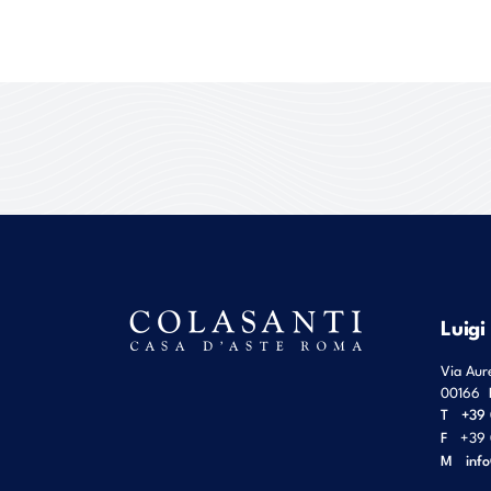
Luigi
Via Aur
00166
T
+39 
F
+39 
M
inf