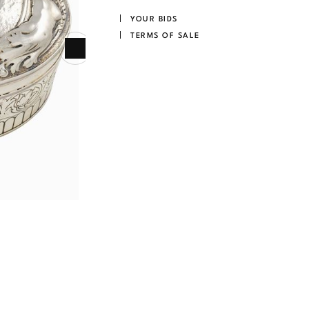
YOUR BIDS
TERMS OF SALE