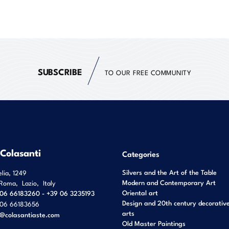
SUBSCRIBE
TO OUR FREE COMMUNITY
 Colasanti
Categories
Silvers and the Art of the Table
elia, 1249
Modern and Contemporary Art
Roma
,
Lazio
,
Italy
Oriental art
06 66183260 - +39 06 3235193
Design and 20th century decorativ
06 66183656
arts
o@colasantiaste.com
Old Master Paintings