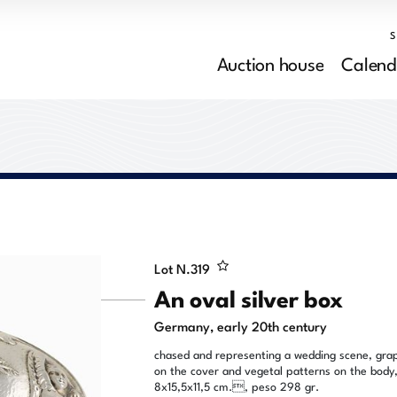
Auction house
Calend
Lot N.
319
An oval silver box
Germany, early 20th century
chased and representing a wedding scene, gra
on the cover and vegetal patterns on the body
8x15,5x11,5 cm., peso 298 gr.