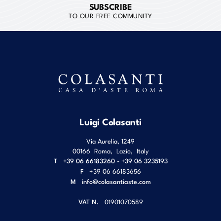
SUBSCRIBE
TO OUR FREE COMMUNITY
Luigi Colasanti
Via Aurelia, 1249
00166
Roma
,
Lazio
,
Italy
T
+39 06 66183260 - +39 06 3235193
F
+39 06 66183656
M
info@colasantiaste.com
VAT N.
01901070589