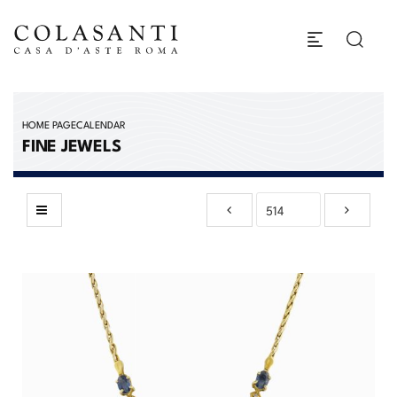
HOME PAGE
CALENDAR
FINE JEWELS