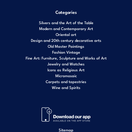
Categories
Silvers and the Art of the Table
Modern and Contemporary Art
Oriental art
Design and 20th century decorative arts
Old Master Paintings
Fashion Vintage
Fine Art: Furniture, Sculpture and Works of Art
Jewelry and Watches
Icons as Religious Art
Micromosaic
Carpets and tapestries
Wine and Spirits
Sitemap