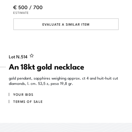
€ 500 / 700
ESTIMATE
EVALUATE A SIMILAR ITEM
Lot N.
514
An 18kt gold necklace
gold pendant, sapphires weighing approx. ct 4 and huit-huit cut
diamonds, l. cm. 53,5 z, peso 19,8 gr.
YOUR BIDS
TERMS OF SALE