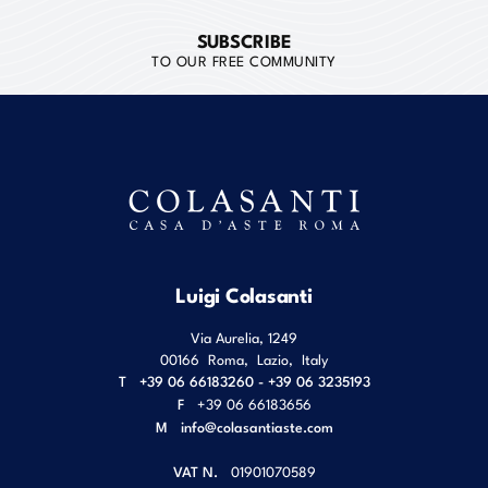
SUBSCRIBE
TO OUR FREE COMMUNITY
Luigi Colasanti
Via Aurelia, 1249
00166
Roma
,
Lazio
,
Italy
T
+39 06 66183260 - +39 06 3235193
F
+39 06 66183656
M
info@colasantiaste.com
VAT N.
01901070589