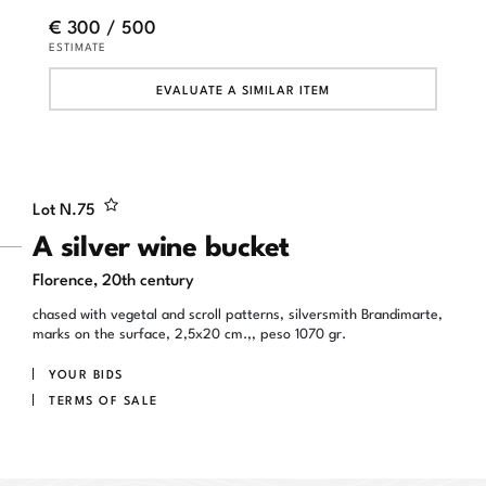
€ 300 / 500
ESTIMATE
EVALUATE A SIMILAR ITEM
Lot N.
75
A silver wine bucket
Florence, 20th century
chased with vegetal and scroll patterns, silversmith Brandimarte,
marks on the surface, 2,5x20 cm.,, peso 1070 gr.
YOUR BIDS
TERMS OF SALE