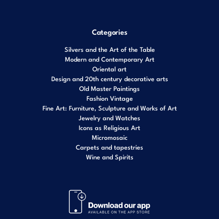
Categories
Silvers and the Art of the Table
Modern and Contemporary Art
Oriental art
Design and 20th century decorative arts
Old Master Paintings
Fashion Vintage
Fine Art: Furniture, Sculpture and Works of Art
Jewelry and Watches
Icons as Religious Art
Micromosaic
Carpets and tapestries
Wine and Spirits