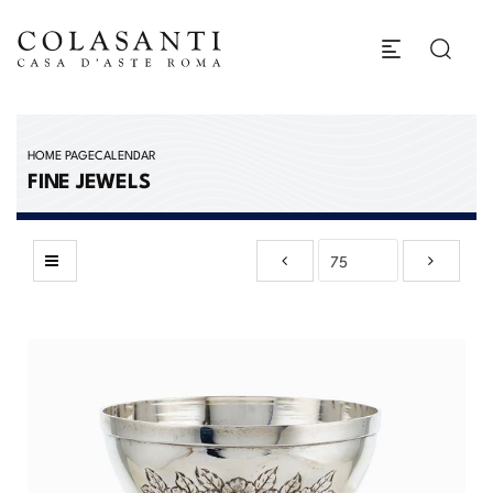
HOME PAGE
CALENDAR
FINE JEWELS