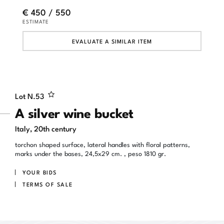
€ 450 / 550
ESTIMATE
EVALUATE A SIMILAR ITEM
Lot N.
53
A silver wine bucket
Italy, 20th century
torchon shaped surface, lateral handles with floral patterns,
marks under the bases, 24,5x29 cm. , peso 1810 gr.
YOUR BIDS
TERMS OF SALE