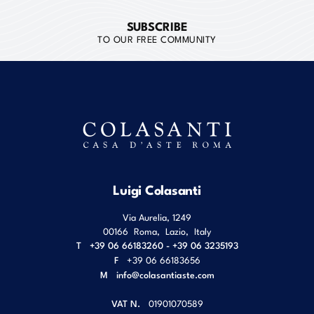
SUBSCRIBE
TO OUR FREE COMMUNITY
Luigi Colasanti
Via Aurelia, 1249
00166
Roma
,
Lazio
,
Italy
T
+39 06 66183260 - +39 06 3235193
F
+39 06 66183656
M
info@colasantiaste.com
VAT N.
01901070589