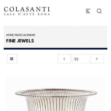
HOME PAGE
CALENDAR
FINE JEWELS