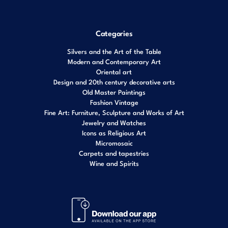
Categories
Silvers and the Art of the Table
Modern and Contemporary Art
Oriental art
Design and 20th century decorative arts
Old Master Paintings
Fashion Vintage
Fine Art: Furniture, Sculpture and Works of Art
Jewelry and Watches
Icons as Religious Art
Micromosaic
Carpets and tapestries
Wine and Spirits