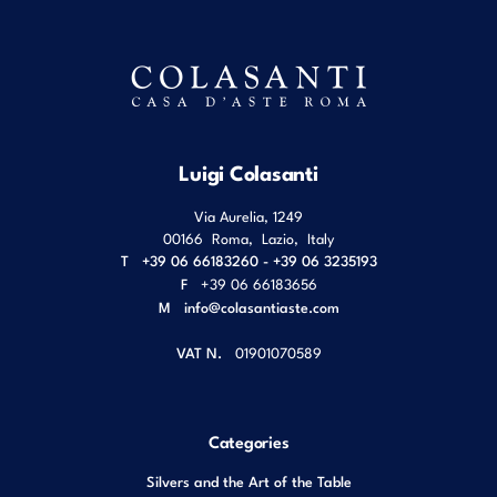
Luigi Colasanti
Via Aurelia, 1249
00166
Roma
,
Lazio
,
Italy
T
+39 06 66183260 - +39 06 3235193
F
+39 06 66183656
M
info@colasantiaste.com
VAT N.
01901070589
Categories
Silvers and the Art of the Table