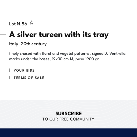
Lot N.
56
A silver tureen with its tray
Italy, 20th century
finely chased with floral and vegetal patterns, signed D. Ventrella,
marks under the bases, 19x30 cm.M, peso 1900 gr.
YOUR BIDS
TERMS OF SALE
SUBSCRIBE
TO OUR FREE COMMUNITY