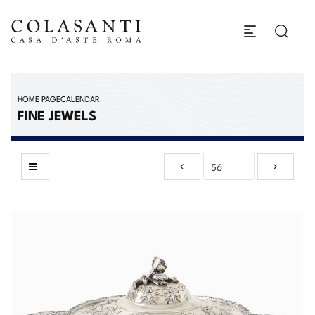
HOME PAGE
CALENDAR
FINE JEWELS