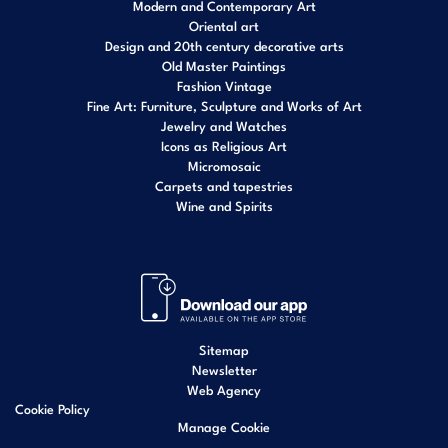
Modern and Contemporary Art
Oriental art
Design and 20th century decorative arts
Old Master Paintings
Fashion Vintage
Fine Art: Furniture, Sculpture and Works of Art
Jewelry and Watches
Icons as Religious Art
Micromosaic
Carpets and tapestries
Wine and Spirits
Sitemap
Newsletter
Web Agency
Cookie Policy
Manage Cookie