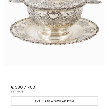
€ 500 / 700
ESTIMATE
EVALUATE A SIMILAR ITEM