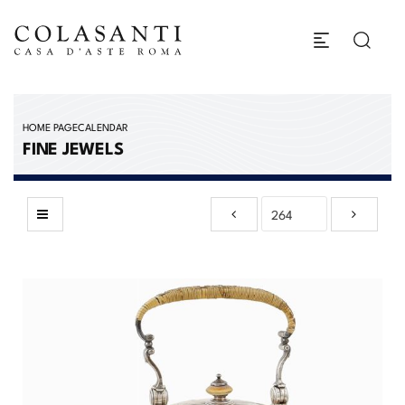
HOME PAGE
CALENDAR
FINE JEWELS