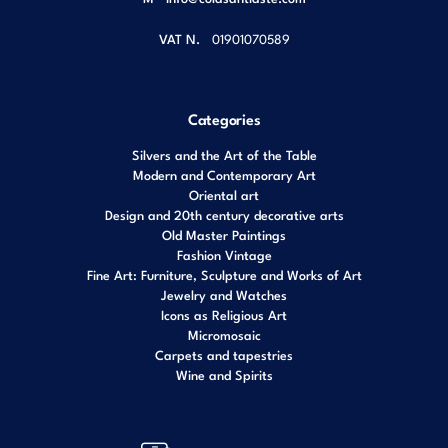
VAT N.
01901070589
Categories
Silvers and the Art of the Table
Modern and Contemporary Art
Oriental art
Design and 20th century decorative arts
Old Master Paintings
Fashion Vintage
Fine Art: Furniture, Sculpture and Works of Art
Jewelry and Watches
Icons as Religious Art
Micromosaic
Carpets and tapestries
Wine and Spirits