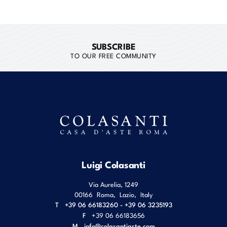
SUBSCRIBE
TO OUR FREE COMMUNITY
Luigi Colasanti
Via Aurelia, 1249
00166
Roma
,
Lazio
,
Italy
T
+39 06 66183260 - +39 06 3235193
F
+39 06 66183656
M
info@colasantiaste.com