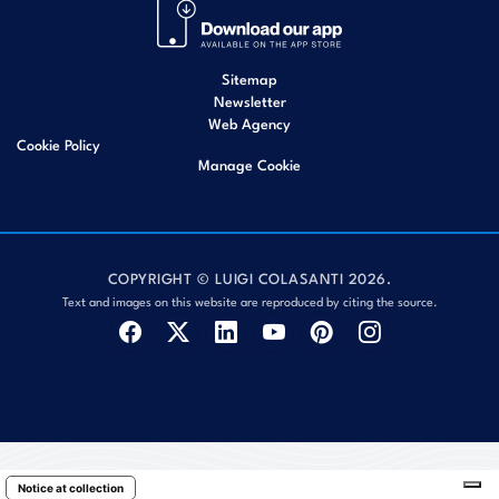
Sitemap
Newsletter
Web Agency
Cookie Policy
Manage Cookie
COPYRIGHT © LUIGI COLASANTI 2026.
Text and images on this website are reproduced by citing the source.
Notice at collection