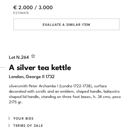
€ 2.000 / 3.000
ESTIMATE
EVALUATE A SIMILAR ITEM
Lot N.
264
A silver tea kettle
London, George II 1732
silversmith Peter Archambo I (Londra 1722-1738), surface
decorated with scrolls and an emblem, shaped handle, balaustro
shaped lid handle, standing on three foot bases, h. 34 cmo, peso
2175 gr.
YOUR BIDS
TERMS OF SALE