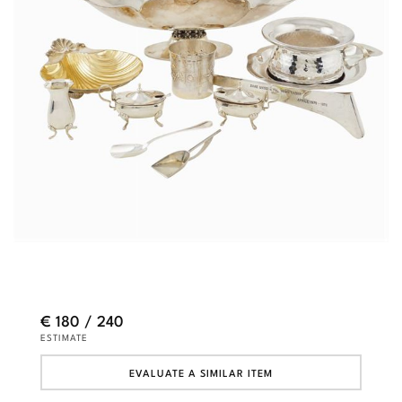
€ 180 / 240
ESTIMATE
EVALUATE A SIMILAR ITEM