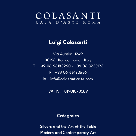
Luigi Colasanti
Via Aurelia, 1249
00166
Roma
,
Lazio
,
Italy
T
+39 06 66183260 - +39 06 3235193
F
+39 06 66183656
M
info@colasantiaste.com
VAT N.
01901070589
Categories
Silvers and the Art of the Table
Modern and Contemporary Art