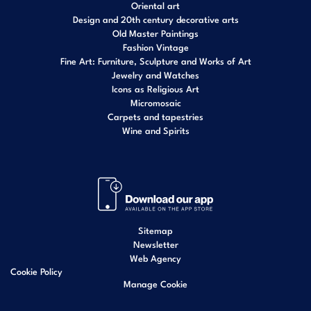
Oriental art
Design and 20th century decorative arts
Old Master Paintings
Fashion Vintage
Fine Art: Furniture, Sculpture and Works of Art
Jewelry and Watches
Icons as Religious Art
Micromosaic
Carpets and tapestries
Wine and Spirits
Sitemap
Newsletter
Web Agency
Cookie Policy
Manage Cookie