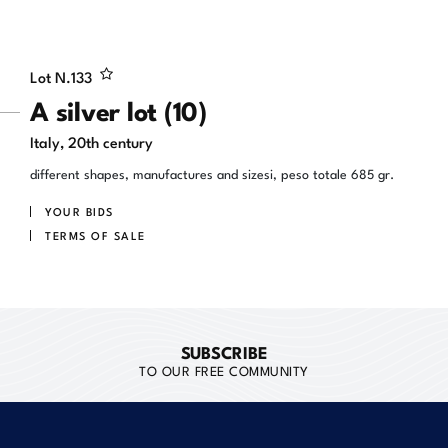
Lot N.
133
A silver lot (10)
Italy, 20th century
different shapes, manufactures and sizesi, peso totale 685 gr.
YOUR BIDS
TERMS OF SALE
SUBSCRIBE
TO OUR FREE COMMUNITY