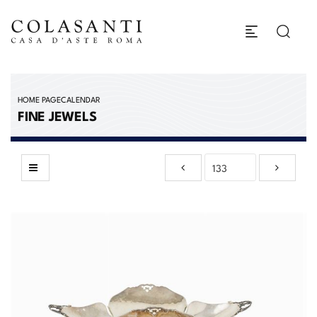
HOME PAGE
CALENDAR
FINE JEWELS