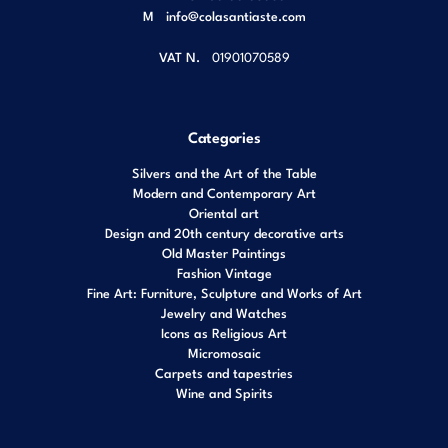
M
info@colasantiaste.com
VAT N.
01901070589
Categories
Silvers and the Art of the Table
Modern and Contemporary Art
Oriental art
Design and 20th century decorative arts
Old Master Paintings
Fashion Vintage
Fine Art: Furniture, Sculpture and Works of Art
Jewelry and Watches
Icons as Religious Art
Micromosaic
Carpets and tapestries
Wine and Spirits