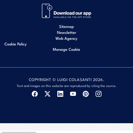
Sitemap
Newsletter
Web Agency
Cookie Policy
Manage Cookie
COPYRIGHT © LUIGI COLASANTI 2026.
Text and images on this website are reproduced by citing the source.