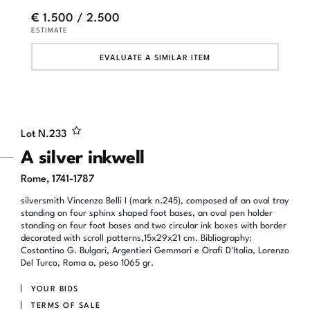
€ 1.500 / 2.500
ESTIMATE
EVALUATE A SIMILAR ITEM
Lot N.
233
A silver inkwell
Rome, 1741-1787
silversmith Vincenzo Belli I (mark n.245), composed of an oval tray
standing on four sphinx shaped foot bases, an oval pen holder
standing on four foot bases and two circular ink boxes with border
decorated with scroll patterns,15x29x21 cm. Bibliography:
Costantino G. Bulgari, Argentieri Gemmari e Orafi D'Italia, Lorenzo
Del Turco, Roma a, peso 1065 gr.
YOUR BIDS
TERMS OF SALE