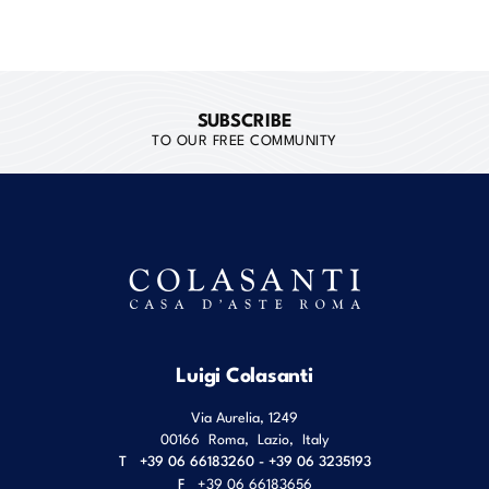
SUBSCRIBE
TO OUR FREE COMMUNITY
Luigi Colasanti
Via Aurelia, 1249
00166
Roma
,
Lazio
,
Italy
T
+39 06 66183260 - +39 06 3235193
F
+39 06 66183656