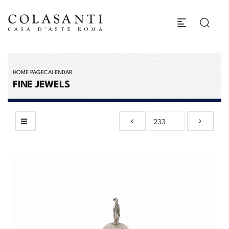
HOME PAGE
CALENDAR
FINE JEWELS