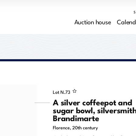
Auction house
Calend
Lot N.
73
A silver coffeepot and
sugar bowl, silversmit
Brandimarte
Florence, 20th century