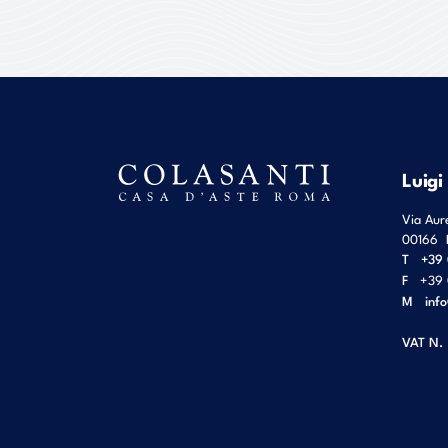
Luigi
Via Aur
00166
T
+39 
F
+39 
M
inf
VAT N.