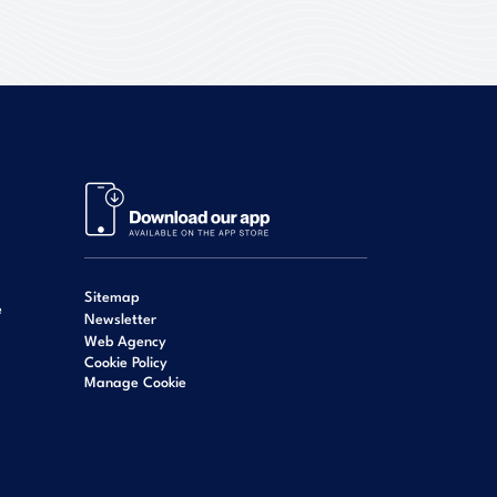
Sitemap
e
Newsletter
Web Agency
Cookie Policy
Manage Cookie