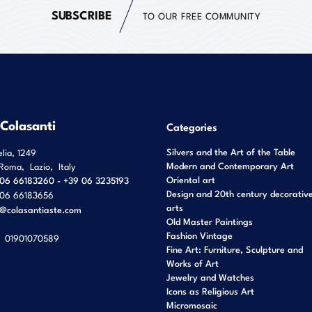
SUBSCRIBE
TO OUR FREE COMMUNITY
 Colasanti
Categories
Silvers and the Art of the Table
elia, 1249
Modern and Contemporary Art
Roma
,
Lazio
,
Italy
Oriental art
06 66183260 - +39 06 3235193
Design and 20th century decorativ
06 66183656
arts
o@colasantiaste.com
Old Master Paintings
Fashion Vintage
01901070589
Fine Art: Furniture, Sculpture and
Works of Art
Jewelry and Watches
Icons as Religious Art
Micromosaic