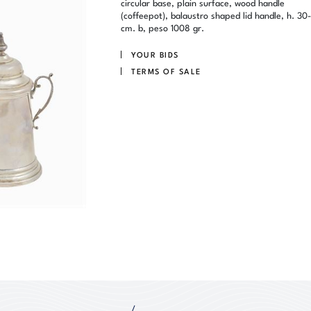
circular base, plain surface, wood handle
(coffeepot), balaustro shaped lid handle, h. 30-
cm. b, peso 1008 gr.
YOUR BIDS
TERMS OF SALE