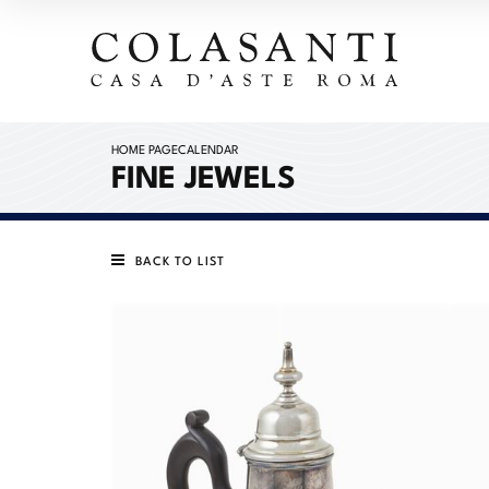
HOME PAGE
CALENDAR
FINE JEWELS
BACK TO LIST