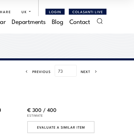
SHARE
UK
LOGIN
COLASANTI LIVE
ar
Departments
Blog
Contact
PREVIOUS
NEXT
h
€ 300 / 400
ESTIMATE
EVALUATE A SIMILAR ITEM