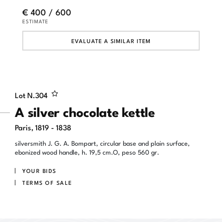
€ 400 / 600
ESTIMATE
EVALUATE A SIMILAR ITEM
Lot N.
304
A silver chocolate kettle
Paris, 1819 - 1838
silversmith J. G. A. Bompart, circular base and plain surface,
ebonized wood handle, h. 19,5 cm.O, peso 560 gr.
YOUR BIDS
TERMS OF SALE