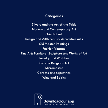
Categories
Silvers and the Art of the Table
Modern and Contemporary Art
Oriental art
Design and 20th century decorative arts
Old Master Paintings
Fashion Vintage
Fine Art: Furniture, Sculpture and Works of Art
Jewelry and Watches
Icons as Religious Art
Micromosaic
Carpets and tapestries
Wine and Spirits