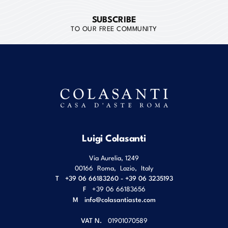
SUBSCRIBE
TO OUR FREE COMMUNITY
Luigi Colasanti
Via Aurelia, 1249
00166
Roma
,
Lazio
,
Italy
T
+39 06 66183260 - +39 06 3235193
F
+39 06 66183656
M
info@colasantiaste.com
VAT N.
01901070589