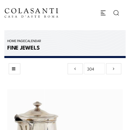
HOME PAGE
CALENDAR
FINE JEWELS