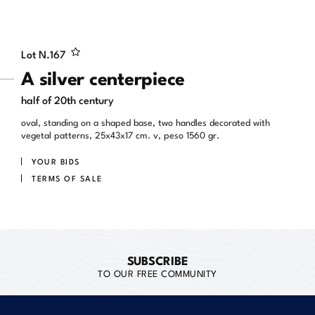
Lot N.
167
A silver centerpiece
half of 20th century
oval, standing on a shaped base, two handles decorated with
vegetal patterns, 25x43x17 cm. v, peso 1560 gr.
YOUR BIDS
TERMS OF SALE
SUBSCRIBE
TO OUR FREE COMMUNITY