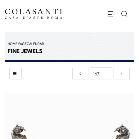
HOME PAGE
CALENDAR
FINE JEWELS