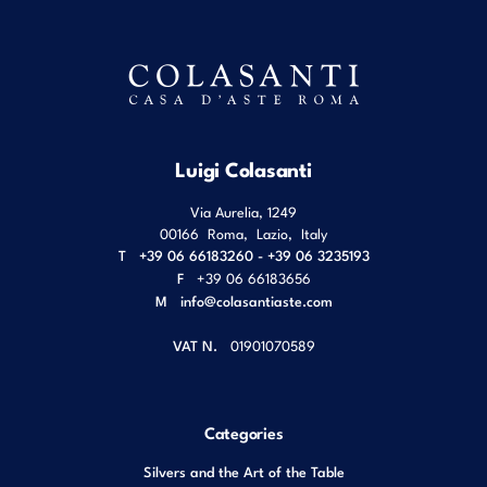
Luigi Colasanti
Via Aurelia, 1249
00166
Roma
,
Lazio
,
Italy
T
+39 06 66183260 - +39 06 3235193
F
+39 06 66183656
M
info@colasantiaste.com
VAT N.
01901070589
Categories
Silvers and the Art of the Table