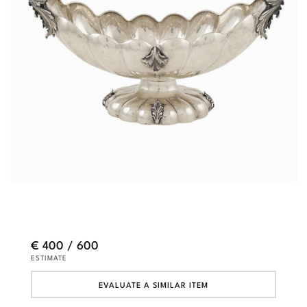
€ 400 / 600
ESTIMATE
EVALUATE A SIMILAR ITEM