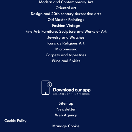
Modern and Contemporary Art
Oriental art
Design and 20th century decorative arts
Old Master Paintings
Fashion Vintage
Fine Art: Furniture, Sculpture and Works of Art
Jewelry and Watches
Icons as Religious Art
Micromosaic
Carpets and tapestries
Wine and Spirits
Sitemap
Newsletter
Web Agency
Cookie Policy
Manage Cookie