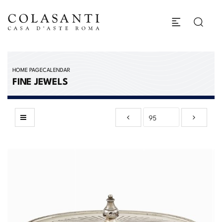
HOME PAGE
CALENDAR
FINE JEWELS