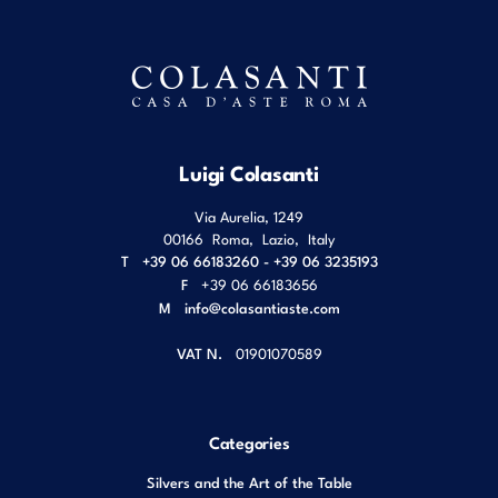
Luigi Colasanti
Via Aurelia, 1249
00166
Roma
,
Lazio
,
Italy
T
+39 06 66183260 - +39 06 3235193
F
+39 06 66183656
M
info@colasantiaste.com
VAT N.
01901070589
Categories
Silvers and the Art of the Table