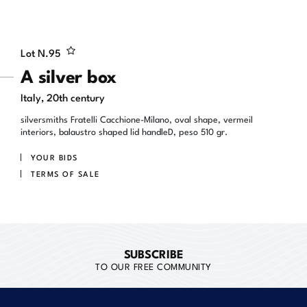
Lot N.
95
A silver box
Italy, 20th century
silversmiths Fratelli Cacchione-Milano, oval shape, vermeil
interiors, balaustro shaped lid handleD, peso 510 gr.
YOUR BIDS
TERMS OF SALE
SUBSCRIBE
TO OUR FREE COMMUNITY