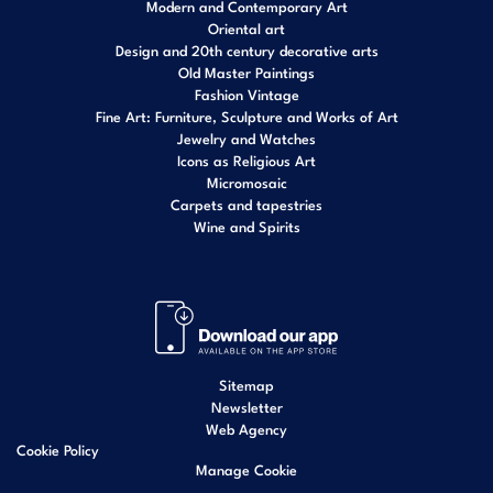
Modern and Contemporary Art
Oriental art
Design and 20th century decorative arts
Old Master Paintings
Fashion Vintage
Fine Art: Furniture, Sculpture and Works of Art
Jewelry and Watches
Icons as Religious Art
Micromosaic
Carpets and tapestries
Wine and Spirits
Sitemap
Newsletter
Web Agency
Cookie Policy
Manage Cookie