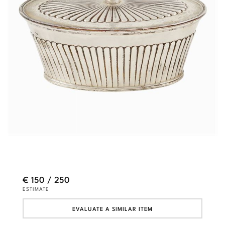
€ 150 / 250
ESTIMATE
EVALUATE A SIMILAR ITEM