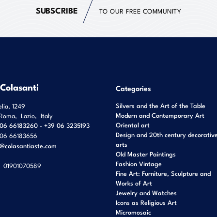
SUBSCRIBE
TO OUR FREE COMMUNITY
 Colasanti
Categories
Silvers and the Art of the Table
elia, 1249
Modern and Contemporary Art
Roma
,
Lazio
,
Italy
Oriental art
06 66183260 - +39 06 3235193
Design and 20th century decorativ
06 66183656
arts
o@colasantiaste.com
Old Master Paintings
Fashion Vintage
01901070589
Fine Art: Furniture, Sculpture and
Works of Art
Jewelry and Watches
Icons as Religious Art
Micromosaic