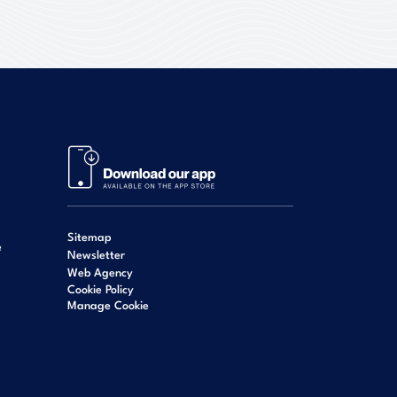
Sitemap
e
Newsletter
Web Agency
Cookie Policy
Manage Cookie