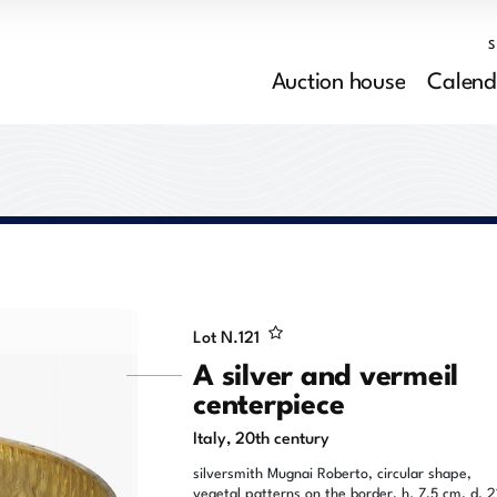
Auction house
Calend
Lot N.
121
A silver and vermeil
centerpiece
Italy, 20th century
silversmith Mugnai Roberto, circular shape,
vegetal patterns on the border, h. 7,5 cm, d. 2