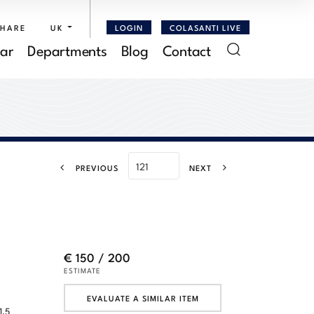
SHARE
UK
LOGIN
COLASANTI LIVE
ar
Departments
Blog
Contact
PREVIOUS
NEXT
€ 150 / 200
ESTIMATE
EVALUATE A SIMILAR ITEM
1,5