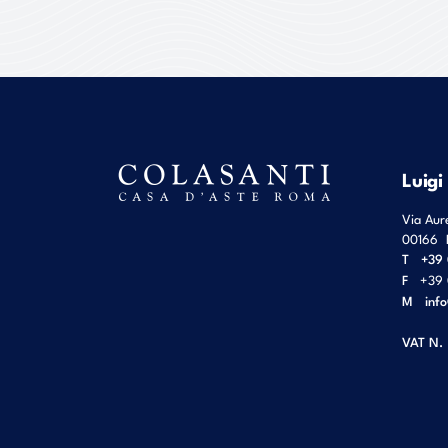
Luigi
Via Aur
00166
T
+39 
F
+39 
M
inf
VAT N.