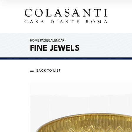
HOME PAGE
CALENDAR
FINE JEWELS
BACK TO LIST