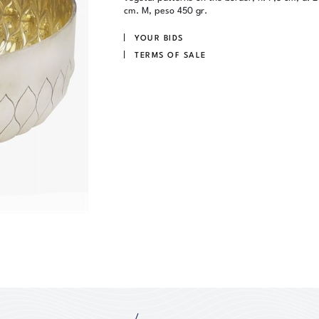
cm. M, peso 450 gr.
YOUR BIDS
TERMS OF SALE