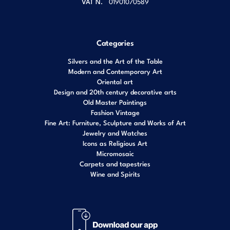
VAT N.
01901070589
Categories
Silvers and the Art of the Table
Modern and Contemporary Art
Oriental art
Design and 20th century decorative arts
Old Master Paintings
Fashion Vintage
Fine Art: Furniture, Sculpture and Works of Art
Jewelry and Watches
Icons as Religious Art
Micromosaic
Carpets and tapestries
Wine and Spirits