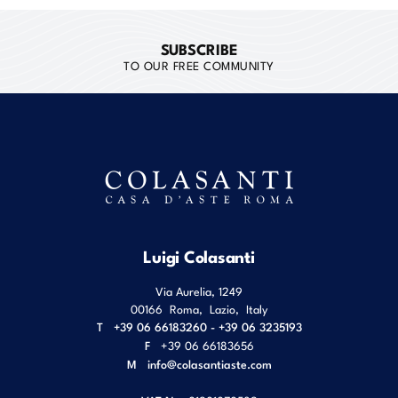
SUBSCRIBE
TO OUR FREE COMMUNITY
Luigi Colasanti
Via Aurelia, 1249
00166
Roma
,
Lazio
,
Italy
T
+39 06 66183260 - +39 06 3235193
F
+39 06 66183656
M
info@colasantiaste.com