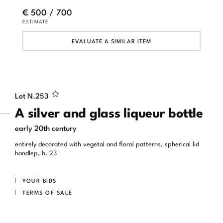
€ 500 / 700
ESTIMATE
EVALUATE A SIMILAR ITEM
Lot N.
253
A silver and glass liqueur bottle
early 20th century
entirely decorated with vegetal and floral patterns, spherical lid
handlep, h. 23
YOUR BIDS
TERMS OF SALE