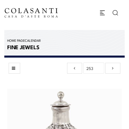
HOME PAGE
CALENDAR
FINE JEWELS