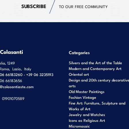
SUBSCRIBE
TO OUR FREE COMMUNITY
 Colasanti
Categories
Silvers and the Art of the Table
elia, 1249
Modern and Contemporary Art
Roma
,
Lazio
,
Italy
Oriental art
06 66183260 - +39 06 3235193
Design and 20th century decorativ
06 66183656
arts
o@colasantiaste.com
Old Master Paintings
Fashion Vintage
01901070589
Fine Art: Furniture, Sculpture and
Works of Art
Jewelry and Watches
Icons as Religious Art
Micromosaic