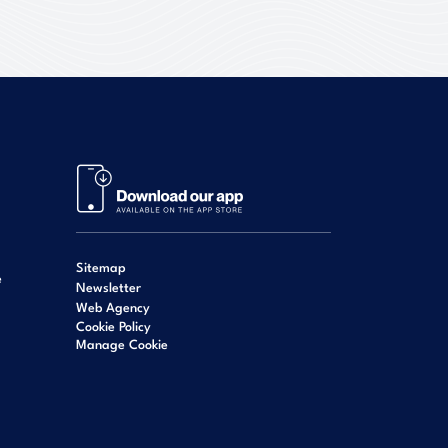
Sitemap
e
Newsletter
Web Agency
Cookie Policy
Manage Cookie