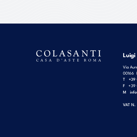
Luigi
Via Aur
00166
T
+39 
F
+39 
M
inf
VAT N.