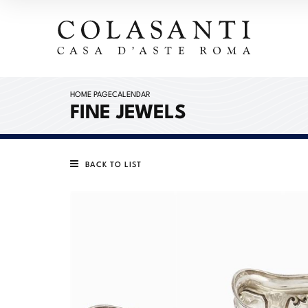
HOME PAGE
CALENDAR
FINE JEWELS
BACK TO LIST