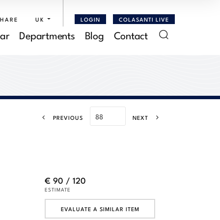
SHARE
UK
LOGIN
COLASANTI LIVE
ar
Departments
Blog
Contact
PREVIOUS
NEXT
€ 90 / 120
ESTIMATE
EVALUATE A SIMILAR ITEM