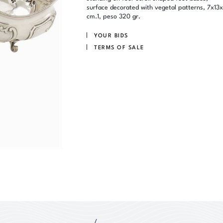
surface decorated with vegetal patterns, 7x13
cm.1, peso 320 gr.
YOUR BIDS
TERMS OF SALE