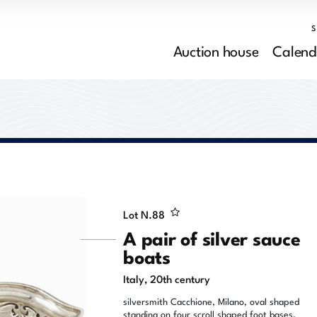
Auction house
Calend
Lot N.
88
A pair of silver sauce
boats
Italy, 20th century
silversmith Cacchione, Milano, oval shaped
standing on four scroll shaped foot bases,