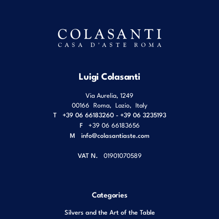
Luigi Colasanti
Via Aurelia, 1249
00166
Roma
,
Lazio
,
Italy
T
+39 06 66183260 - +39 06 3235193
F
+39 06 66183656
M
info@colasantiaste.com
VAT N.
01901070589
Categories
Silvers and the Art of the Table