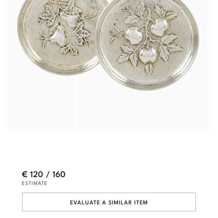
€ 120 / 160
ESTIMATE
EVALUATE A SIMILAR ITEM