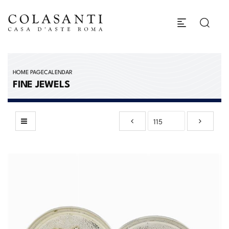
HOME PAGE
CALENDAR
FINE JEWELS