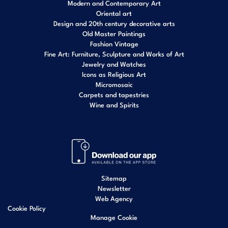
Modern and Contemporary Art
Oriental art
Design and 20th century decorative arts
Old Master Paintings
Fashion Vintage
Fine Art: Furniture, Sculpture and Works of Art
Jewelry and Watches
Icons as Religious Art
Micromosaic
Carpets and tapestries
Wine and Spirits
Sitemap
Newsletter
Web Agency
Cookie Policy
Manage Cookie