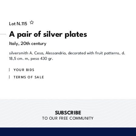
Lot N.
115
A pair of silver plates
Italy, 20th century
silversmith A. Cesa, Alessandria, decorated with fruit patterns, d.
18,5 cm. m, peso 430 gr.
YOUR BIDS
TERMS OF SALE
SUBSCRIBE
TO OUR FREE COMMUNITY