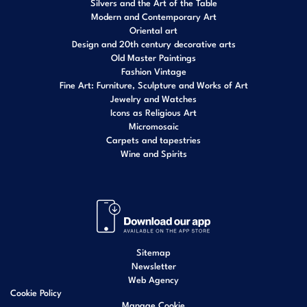
Silvers and the Art of the Table
Modern and Contemporary Art
Oriental art
Design and 20th century decorative arts
Old Master Paintings
Fashion Vintage
Fine Art: Furniture, Sculpture and Works of Art
Jewelry and Watches
Icons as Religious Art
Micromosaic
Carpets and tapestries
Wine and Spirits
Sitemap
Newsletter
Web Agency
Cookie Policy
Manage Cookie