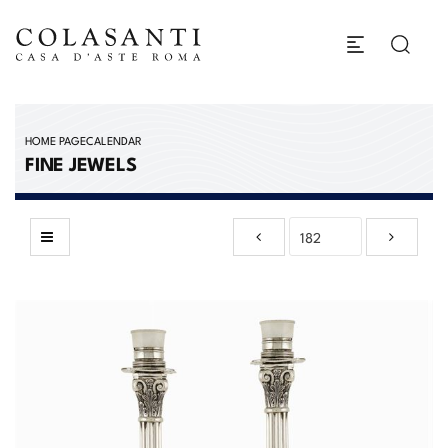
HOME PAGE
CALENDAR
FINE JEWELS