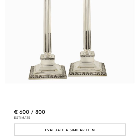
€ 600 / 800
ESTIMATE
EVALUATE A SIMILAR ITEM