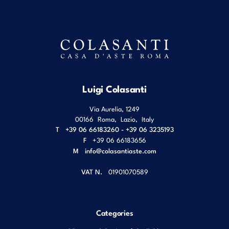
Luigi Colasanti
Via Aurelia, 1249
00166
Roma
,
Lazio
,
Italy
T
+39 06 66183260 - +39 06 3235193
F
+39 06 66183656
M
info@colasantiaste.com
VAT N.
01901070589
Categories