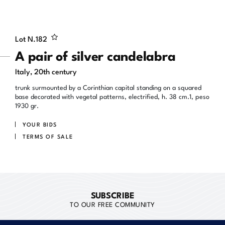
Lot N.
182
A pair of silver candelabra
Italy, 20th century
trunk surmounted by a Corinthian capital standing on a squared
base decorated with vegetal patterns, electrified, h. 38 cm.1, peso
1930 gr.
YOUR BIDS
TERMS OF SALE
SUBSCRIBE
TO OUR FREE COMMUNITY