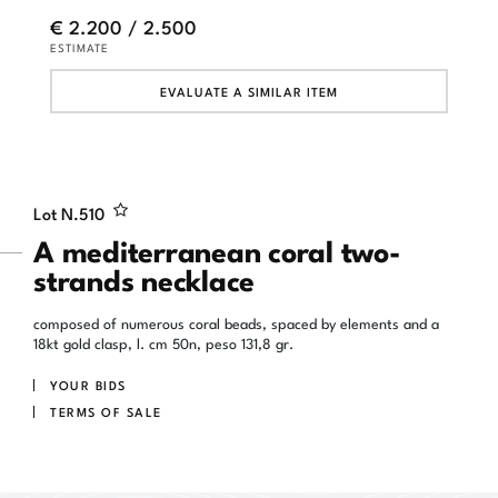
€ 2.200 / 2.500
ESTIMATE
EVALUATE A SIMILAR ITEM
Lot N.
510
A mediterranean coral two-
strands necklace
composed of numerous coral beads, spaced by elements and a
18kt gold clasp, l. cm 50n, peso 131,8 gr.
YOUR BIDS
TERMS OF SALE