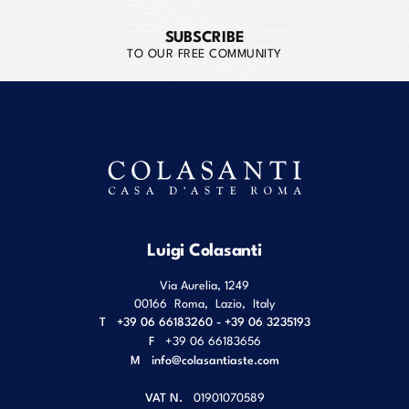
SUBSCRIBE
TO OUR FREE COMMUNITY
Luigi Colasanti
Via Aurelia, 1249
00166
Roma
,
Lazio
,
Italy
T
+39 06 66183260 - +39 06 3235193
F
+39 06 66183656
M
info@colasantiaste.com
VAT N.
01901070589