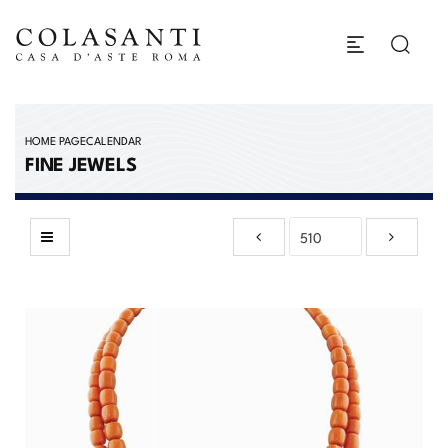
HOME PAGE
CALENDAR
FINE JEWELS