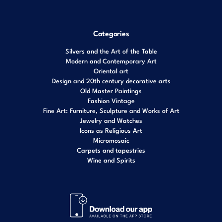
Categories
Silvers and the Art of the Table
Modern and Contemporary Art
Oriental art
Design and 20th century decorative arts
Old Master Paintings
Fashion Vintage
Fine Art: Furniture, Sculpture and Works of Art
Jewelry and Watches
Icons as Religious Art
Micromosaic
Carpets and tapestries
Wine and Spirits